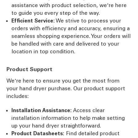
assistance with product selection, we're here
to guide you every step of the way.
Efficient Service:
We strive to process your
orders with efficiency and accuracy, ensuring a
seamless shopping experience. Your orders will
be handled with care and delivered to your
location in top condition.
Product Support
We're here to ensure you get the most from
your hand dryer purchase. Our product support
includes:
Installation Assistance:
Access clear
installation information to help make setting
up your hand dryer straightforward.
Product Datasheets:
Find detailed product