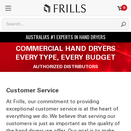
0
COMMERCIAL HAND DRYERS
EVERY TYPE, EVERY BUDGET
AUTHORIZED DISTRIBUTORS
Customer Service
At Frills, our commitment to providing
exceptional customer service is at the heart of
everything we do. We believe that serving our
customers is just as important as the quality of
the hand dryers we offer. Our goal is to make