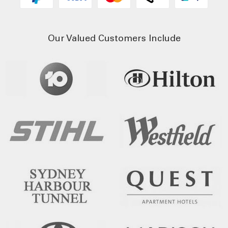
Our Valued Customers Include