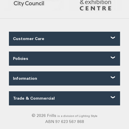
Customer Care
Contact Us
About Us
Policies
Our Service
Shipping
FAQ
Ordering
Trade FAQ
Information
Payments
Customer Reviews
Security
Categories
Terms of Sale
Trade & Commercial
Privacy
Trade Quote
Warranty
© 2026 Frills
is a division of Lighting Style
Returns
ABN 97 623 567 868
DIY Installation