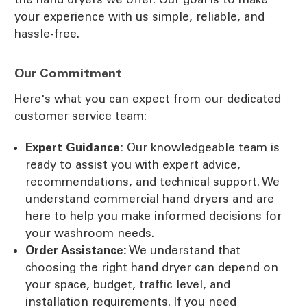
your experience with us simple, reliable, and
hassle-free.
Our Commitment
Here's what you can expect from our dedicated
customer service team:
Expert Guidance:
Our knowledgeable team is
ready to assist you with expert advice,
recommendations, and technical support. We
understand commercial hand dryers and are
here to help you make informed decisions for
your washroom needs.
Order Assistance:
We understand that
choosing the right hand dryer can depend on
your space, budget, traffic level, and
installation requirements. If you need