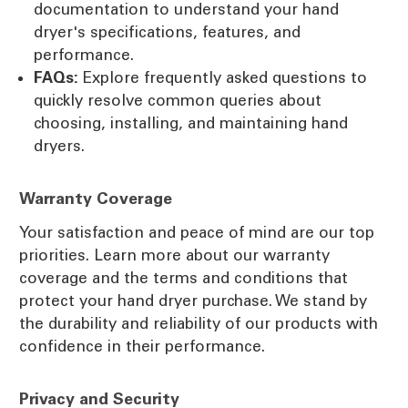
documentation to understand your hand
dryer's specifications, features, and
performance.
FAQs:
Explore frequently asked questions to
quickly resolve common queries about
choosing, installing, and maintaining hand
dryers.
Warranty Coverage
Your satisfaction and peace of mind are our top
priorities. Learn more about our warranty
coverage and the terms and conditions that
protect your hand dryer purchase. We stand by
the durability and reliability of our products with
confidence in their performance.
Privacy and Security