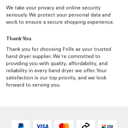
We take your privacy and online security
seriously. We protect your personal data and
work to ensure a secure shopping experience.
Thank You
Thank you for choosing Frills as your trusted
hand dryer supplier. We're committed to
providing you with quality, affordability, and
reliability in every hand dryer we offer. Your
satisfaction is our top priority, and we look
forward to serving you.