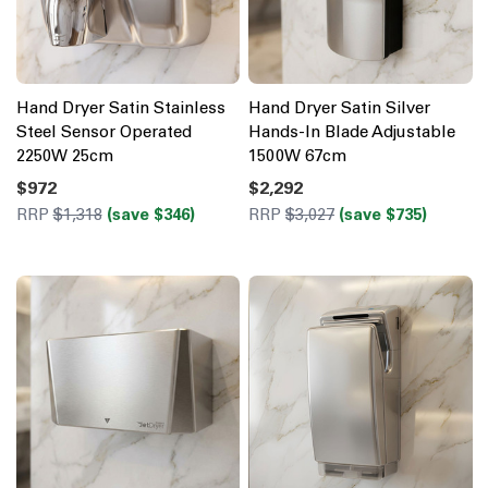
Hand Dryer Satin Stainless
Hand Dryer Satin Silver
Steel Sensor Operated
Hands-In Blade Adjustable
2250W 25cm
1500W 67cm
$972
$2,292
RRP
$1,318
(save $346)
RRP
$3,027
(save $735)