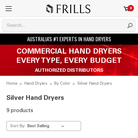
0
COMMERCIAL HAND DRYERS
EVERY TYPE, EVERY BUDGET
AUTHORIZED DISTRIBUTORS
Home
Hand Dryers
By Color
Silver Hand Dryers
Silver Hand Dryers
9 products
Sort By: