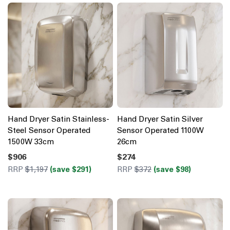
Hand Dryer Satin Stainless-
Hand Dryer Satin Silver
Steel Sensor Operated
Sensor Operated 1100W
1500W 33cm
26cm
$906
$274
RRP
$1,197
(save $291)
RRP
$372
(save $98)