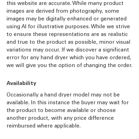
this website are accurate. While many product
images are derived from photography, some
images may be digitally enhanced or generated
using AI for illustrative purposes. While we strive
to ensure these representations are as realistic
and true to the product as possible, minor visual
variations may occur. If we discover a significant
error for any hand dryer which you have ordered,
we will give you the option of changing the order.
Availability
Occasionally a hand dryer model may not be
available. In this instance the buyer may wait for
the product to become available or choose
another product, with any price difference
reimbursed where applicable.