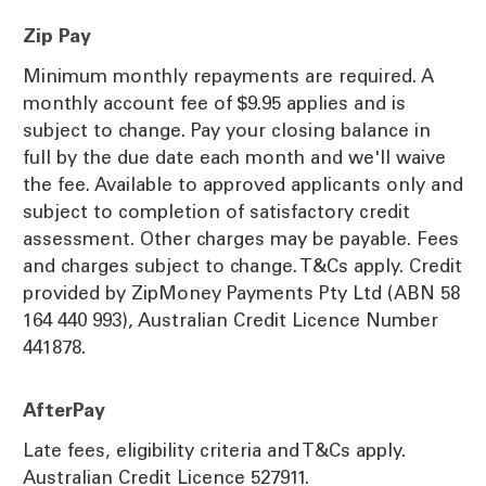
Zip Pay
Minimum monthly repayments are required. A
monthly account fee of $9.95 applies and is
subject to change. Pay your closing balance in
full by the due date each month and we'll waive
the fee. Available to approved applicants only and
subject to completion of satisfactory credit
assessment. Other charges may be payable. Fees
and charges subject to change. T&Cs apply. Credit
provided by ZipMoney Payments Pty Ltd (ABN 58
164 440 993), Australian Credit Licence Number
441878.
AfterPay
Late fees, eligibility criteria and T&Cs apply.
Australian Credit Licence 527911.