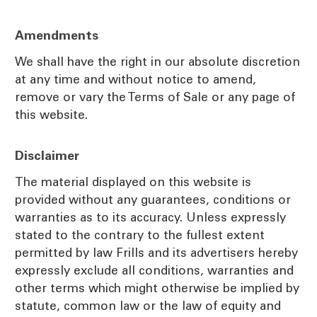
Amendments
We shall have the right in our absolute discretion
at any time and without notice to amend,
remove or vary the Terms of Sale or any page of
this website.
Disclaimer
The material displayed on this website is
provided without any guarantees, conditions or
warranties as to its accuracy. Unless expressly
stated to the contrary to the fullest extent
permitted by law Frills and its advertisers hereby
expressly exclude all conditions, warranties and
other terms which might otherwise be implied by
statute, common law or the law of equity and