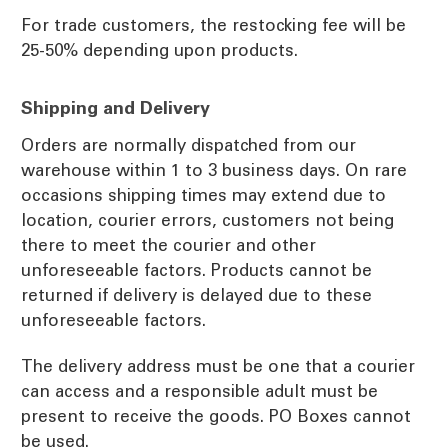
For trade customers, the restocking fee will be
25-50% depending upon products.
Shipping and Delivery
Orders are normally dispatched from our
warehouse within 1 to 3 business days. On rare
occasions shipping times may extend due to
location, courier errors, customers not being
there to meet the courier and other
unforeseeable factors. Products cannot be
returned if delivery is delayed due to these
unforeseeable factors.
The delivery address must be one that a courier
can access and a responsible adult must be
present to receive the goods. PO Boxes cannot
be used.