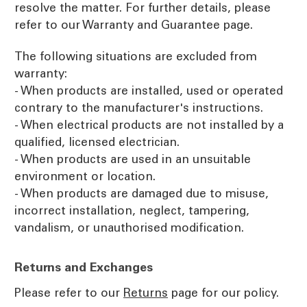
resolve the matter. For further details, please
refer to our Warranty and Guarantee page.
The following situations are excluded from
warranty:
- When products are installed, used or operated
contrary to the manufacturer's instructions.
- When electrical products are not installed by a
qualified, licensed electrician.
- When products are used in an unsuitable
environment or location.
- When products are damaged due to misuse,
incorrect installation, neglect, tampering,
vandalism, or unauthorised modification.
Returns and Exchanges
Please refer to our
Returns
page for our policy.