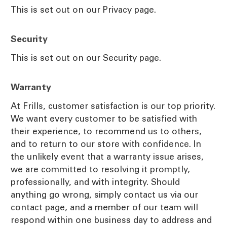
This is set out on our Privacy page.
Security
This is set out on our Security page.
Warranty
At Frills, customer satisfaction is our top priority.
We want every customer to be satisfied with
their experience, to recommend us to others,
and to return to our store with confidence. In
the unlikely event that a warranty issue arises,
we are committed to resolving it promptly,
professionally, and with integrity. Should
anything go wrong, simply contact us via our
contact page, and a member of our team will
respond within one business day to address and