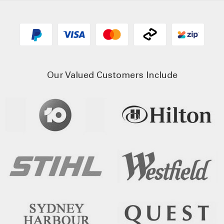
Our Valued Customers Include