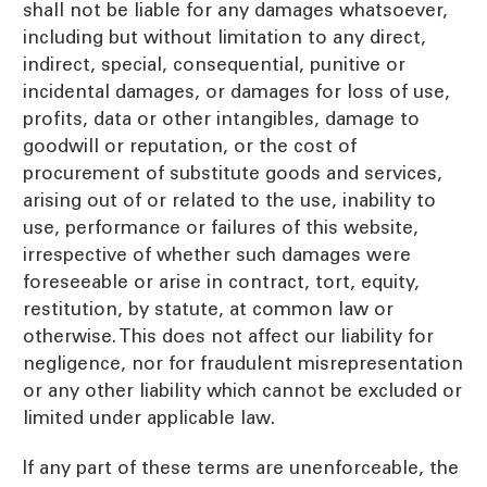
shall not be liable for any damages whatsoever,
including but without limitation to any direct,
indirect, special, consequential, punitive or
incidental damages, or damages for loss of use,
profits, data or other intangibles, damage to
goodwill or reputation, or the cost of
procurement of substitute goods and services,
arising out of or related to the use, inability to
use, performance or failures of this website,
irrespective of whether such damages were
foreseeable or arise in contract, tort, equity,
restitution, by statute, at common law or
otherwise. This does not affect our liability for
negligence, nor for fraudulent misrepresentation
or any other liability which cannot be excluded or
limited under applicable law.
If any part of these terms are unenforceable, the