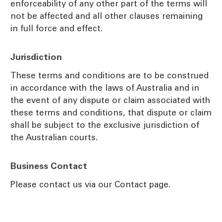
enforceability of any other part of the terms will
not be affected and all other clauses remaining
in full force and effect.
Jurisdiction
These terms and conditions are to be construed
in accordance with the laws of Australia and in
the event of any dispute or claim associated with
these terms and conditions, that dispute or claim
shall be subject to the exclusive jurisdiction of
the Australian courts.
Business Contact
Please contact us via our Contact page.