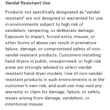
Vandal Resistant Use
Products not specifically designated as "vandal-
resistant" are not designed or warranted for use
in environments subject to high risk of
vandalism, tampering, or deliberate damage.
Exposure to impact, forced entry, misuse, or
other forms of abuse can result in premature
failure, damage, or compromised safety of non-
vandal-resistant products. Customers installing
hand dryers in public, unsupervised, or high-risk
areas are strongly advised to select vandal-
resistant hand dryer models. Use of non-vandal-
resistant products in such environments is at the
customer’s own risk, and such use may void any
warranty or claim for damage, failure, or safety
issues arising from damage, vandalism, or
intentional misuse.