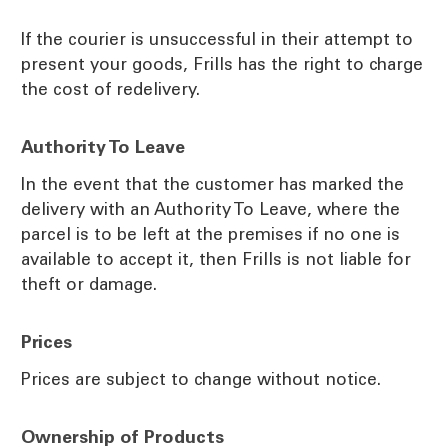
If the courier is unsuccessful in their attempt to
present your goods, Frills has the right to charge
the cost of redelivery.
Authority To Leave
In the event that the customer has marked the
delivery with an Authority To Leave, where the
parcel is to be left at the premises if no one is
available to accept it, then Frills is not liable for
theft or damage.
Prices
Prices are subject to change without notice.
Ownership of Products