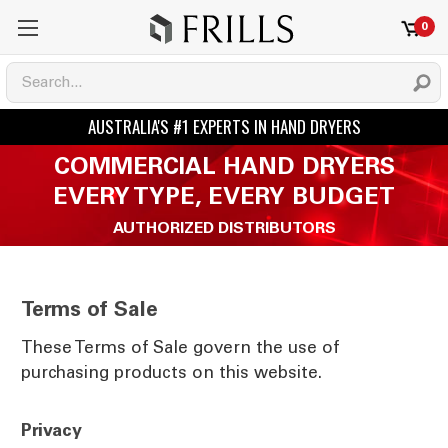
0
COMMERCIAL HAND DRYERS
EVERY TYPE, EVERY BUDGET
AUTHORIZED DISTRIBUTORS
Terms of Sale
These Terms of Sale govern the use of
purchasing products on this website.
Privacy