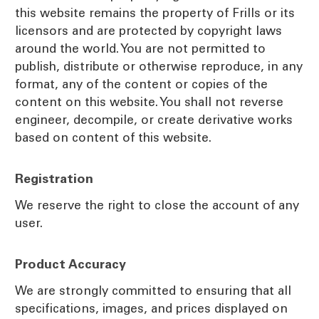
this website remains the property of Frills or its
licensors and are protected by copyright laws
around the world. You are not permitted to
publish, distribute or otherwise reproduce, in any
format, any of the content or copies of the
content on this website. You shall not reverse
engineer, decompile, or create derivative works
based on content of this website.
Registration
We reserve the right to close the account of any
user.
Product Accuracy
We are strongly committed to ensuring that all
specifications, images, and prices displayed on