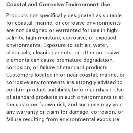
Coastal and Corrosive Environment Use
Products not specifically designated as suitable
for coastal, marine, or corrosive environments
are not designed or warranted for use in high-
salinity, high-moisture, corrosive, or exposed
environments. Exposure to salt air, water,
chemicals, cleaning agents, or other corrosive
elements can cause premature degradation,
corrosion, or failure of standard products.
Customers located in or near coastal, marine, or
corrosive environments are strongly advised to
confirm product suitability before purchase. Use
of standard products in such environments is at
the customer’s own risk, and such use may void
any warranty or claim for damage, corrosion, or
failure resulting from environmental exposure.