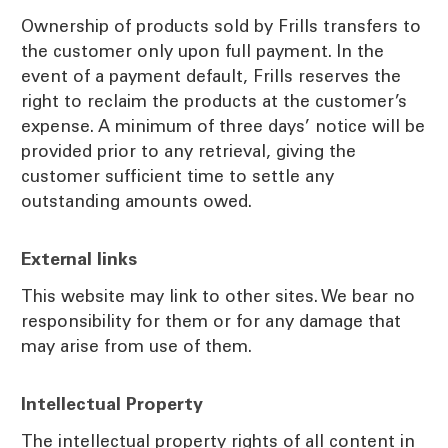
Ownership of products sold by Frills transfers to
the customer only upon full payment. In the
event of a payment default, Frills reserves the
right to reclaim the products at the customer’s
expense. A minimum of three days’ notice will be
provided prior to any retrieval, giving the
customer sufficient time to settle any
outstanding amounts owed.
External links
This website may link to other sites. We bear no
responsibility for them or for any damage that
may arise from use of them.
Intellectual Property
The intellectual property rights of all content in