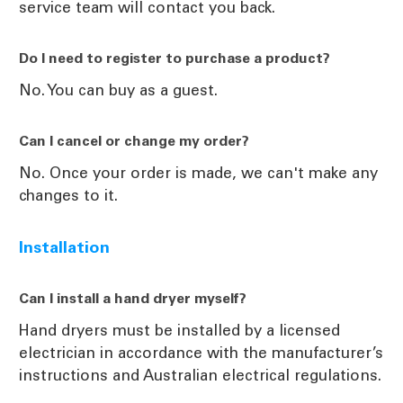
service team will contact you back.
Do I need to register to purchase a product?
No. You can buy as a guest.
Can I cancel or change my order?
No. Once your order is made, we can't make any
changes to it.
Installation
Can I install a hand dryer myself?
Hand dryers must be installed by a licensed
electrician in accordance with the manufacturer’s
instructions and Australian electrical regulations.