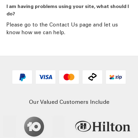
I am having problems using your site, what should I
do?
Please go to the Contact Us page and let us
know how we can help.
Our Valued Customers Include