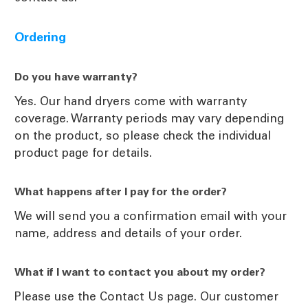
Ordering
Do you have warranty?
Yes. Our hand dryers come with warranty
coverage. Warranty periods may vary depending
on the product, so please check the individual
product page for details.
What happens after I pay for the order?
We will send you a confirmation email with your
name, address and details of your order.
What if I want to contact you about my order?
Please use the Contact Us page. Our customer