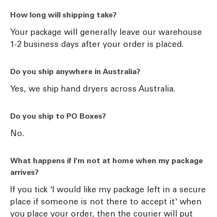
How long will shipping take?
Your package will generally leave our warehouse
1-2 business days after your order is placed.
Do you ship anywhere in Australia?
Yes, we ship hand dryers across Australia.
Do you ship to PO Boxes?
No.
What happens if I'm not at home when my package
arrives?
If you tick 'I would like my package left in a secure
place if someone is not there to accept it' when
you place your order, then the courier will put