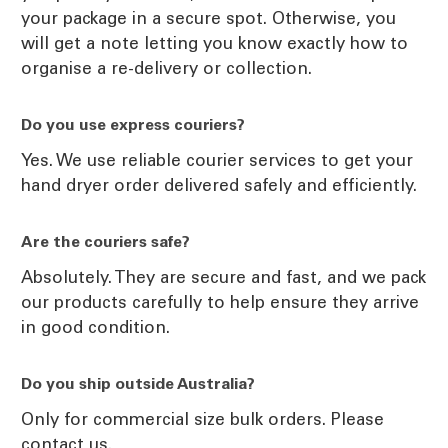
your package in a secure spot. Otherwise, you
will get a note letting you know exactly how to
organise a re-delivery or collection.
Do you use express couriers?
Yes. We use reliable courier services to get your
hand dryer order delivered safely and efficiently.
Are the couriers safe?
Absolutely. They are secure and fast, and we pack
our products carefully to help ensure they arrive
in good condition.
Do you ship outside Australia?
Only for commercial size bulk orders. Please
contact us.