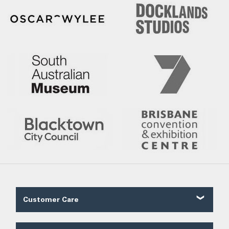
Customer Care
Contact Us