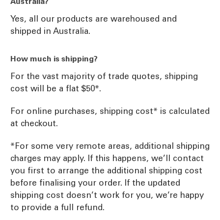
Australia?
Yes, all our products are warehoused and
shipped in Australia.
How much is shipping?
For the vast majority of trade quotes, shipping
cost will be a flat $50*.
For online purchases, shipping cost* is calculated
at checkout.
*For some very remote areas, additional shipping
charges may apply. If this happens, we’ll contact
you first to arrange the additional shipping cost
before finalising your order. If the updated
shipping cost doesn’t work for you, we’re happy
to provide a full refund.