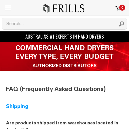
0
COMMERCIAL HAND DRYERS
EVERY TYPE, EVERY BUDGET
AUTHORIZED DISTRIBUTORS
FAQ (Frequently Asked Questions)
Shipping
Are products shipped from warehouses located in