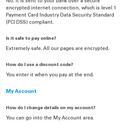
No. It is sent to your bank over a secure
encrypted internet connection, which is level 1
Payment Card Industry Data Security Standard
(PCI DSS) compliant.
Is it safe to pay online?
Extremely safe. All our pages are encrypted.
How do I use a discount code?
You enter it when you pay at the end.
My Account
How do I change details on my account?
You can go into the My Account area.