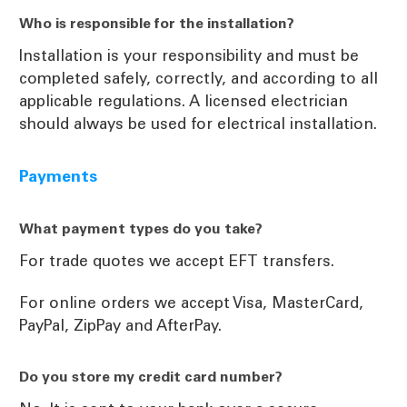
Who is responsible for the installation?
Installation is your responsibility and must be
completed safely, correctly, and according to all
applicable regulations. A licensed electrician
should always be used for electrical installation.
Payments
What payment types do you take?
For trade quotes we accept EFT transfers.
For online orders we accept Visa, MasterCard,
PayPal, ZipPay and AfterPay.
Do you store my credit card number?