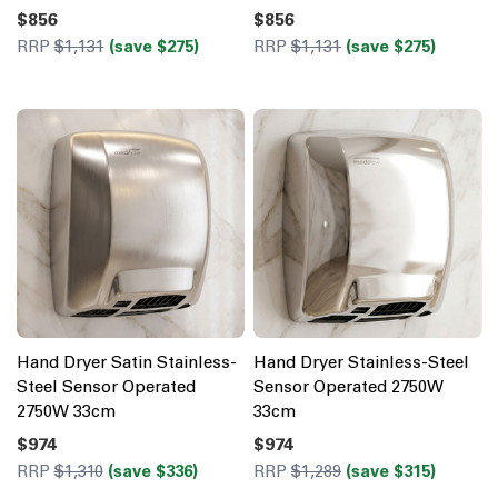
$856
$856
RRP
$1,131
(save $275)
RRP
$1,131
(save $275)
Hand Dryer Satin Stainless-
Hand Dryer Stainless-Steel
Steel Sensor Operated
Sensor Operated 2750W
2750W 33cm
33cm
$974
$974
RRP
$1,310
(save $336)
RRP
$1,289
(save $315)