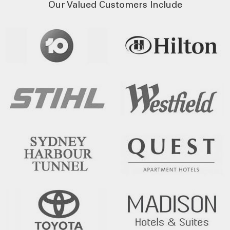
Our Valued Customers Include