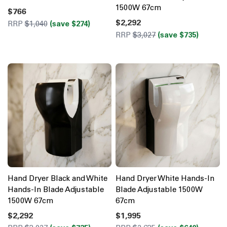
1500W 67cm
$766
$2,292
RRP
$1,040
(save $274)
RRP
$3,027
(save $735)
Hand Dryer Black and White
Hand Dryer White Hands-In
Hands-In Blade Adjustable
Blade Adjustable 1500W
1500W 67cm
67cm
$2,292
$1,995