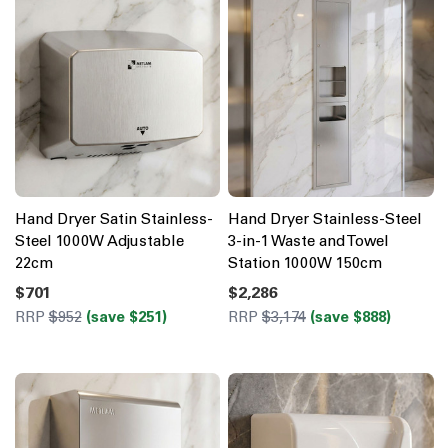
Hand Dryer Satin Stainless-
Hand Dryer Stainless-Steel
Steel 1000W Adjustable
3-in-1 Waste and Towel
22cm
Station 1000W 150cm
$701
$2,286
RRP
$952
(save $251)
RRP
$3,174
(save $888)