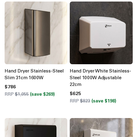
Hand Dryer Stainless-Steel
Hand Dryer White Stainless-
Slim 31cm 1600W
Steel 1000W Adjustable
22cm
$786
$625
RRP
$1,055
(save $269)
RRP
$823
(save $198)