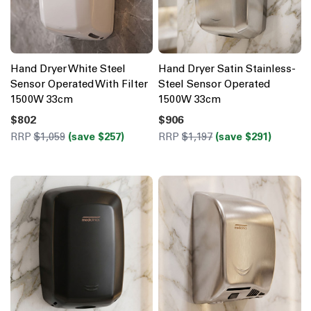
Hand Dryer White Steel
Hand Dryer Satin Stainless-
Sensor Operated With Filter
Steel Sensor Operated
1500W 33cm
1500W 33cm
$802
$906
RRP
$1,059
(save $257)
RRP
$1,197
(save $291)