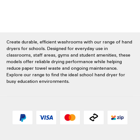
Create durable, efficient washrooms with our range of hand
dryers for schools. Designed for everyday use in
classrooms, staff areas, gyms and student amenities, these
models offer reliable drying performance while helping
reduce paper towel waste and ongoing maintenance.
Explore our range to find the ideal school hand dryer for
busy education environments.