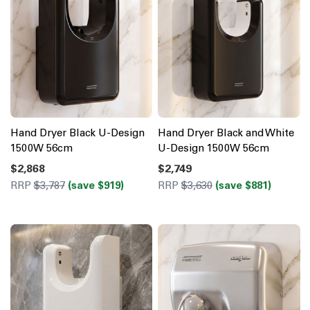
Hand Dryer Black U-Design
Hand Dryer Black and White
1500W 56cm
U-Design 1500W 56cm
$2,868
$2,749
RRP
$3,787
(save $919)
RRP
$3,630
(save $881)