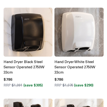
Hand Dryer Black Steel
Hand Dryer White Steel
Sensor Operated 2750W
Sensor Operated 2750W
33cm
33cm
$786
$786
RRP
$1,091
(save $305)
RRP
$1,076
(save $290)