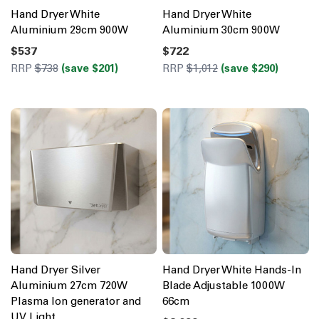
Hand Dryer White
Hand Dryer White
Aluminium 29cm 900W
Aluminium 30cm 900W
$537
$722
RRP
$738
(save $201)
RRP
$1,012
(save $290)
Hand Dryer Silver
Hand Dryer White Hands-In
Aluminium 27cm 720W
Blade Adjustable 1000W
Plasma Ion generator and
66cm
UV Light