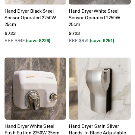
Hand Dryer Black Steel
Hand Dryer White Steel
Sensor Operated 2250W
Sensor Operated 2250W
25cm
25cm
$723
$723
RRP
$949
(save $226)
RRP
$974
(save $251)
Hand Dryer White Steel
Hand Dryer Satin Silver
Push Button 2250W 25cm
Hands-In Blade Adjustable