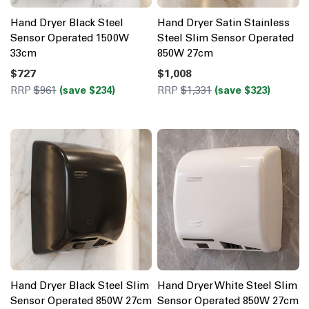
Hand Dryer Black Steel
Hand Dryer Satin Stainless
Sensor Operated 1500W
Steel Slim Sensor Operated
33cm
850W 27cm
$727
$1,008
RRP
$961
(save $234)
RRP
$1,331
(save $323)
Hand Dryer Black Steel Slim
Hand Dryer White Steel Slim
Sensor Operated 850W 27cm
Sensor Operated 850W 27cm