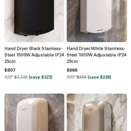
Hand Dryer Black Stainless-
Hand Dryer White Stainless-
Steel 1000W Adjustable IP24
Steel 1000W Adjustable IP24
29cm
29cm
$807
$666
RRP
$1,130
(save $323)
RRP
$904
(save $238)