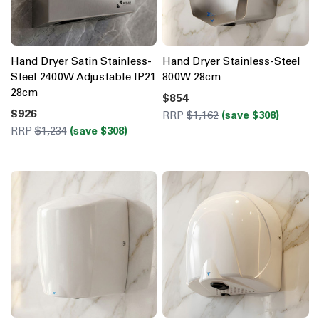
Hand Dryer Satin Stainless-
Hand Dryer Stainless-Steel
Steel 2400W Adjustable IP21
800W 28cm
28cm
$854
$926
RRP
$1,162
(save $308)
RRP
$1,234
(save $308)