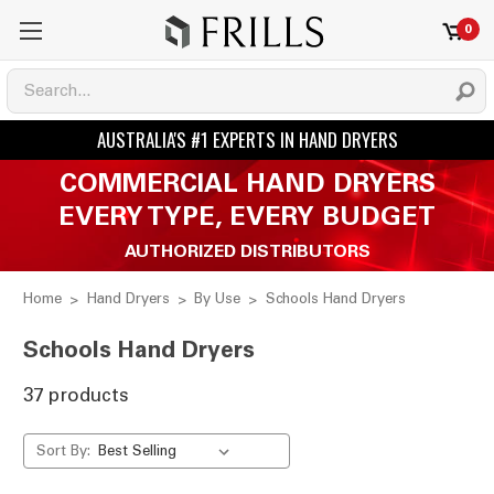
0
COMMERCIAL HAND DRYERS
EVERY TYPE, EVERY BUDGET
AUTHORIZED DISTRIBUTORS
Home
Hand Dryers
By Use
Schools Hand Dryers
Schools Hand Dryers
37 products
Sort By: