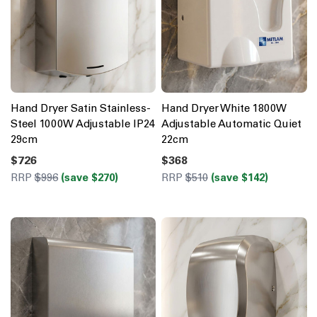
Hand Dryer Satin Stainless-
Hand Dryer White 1800W
Steel 1000W Adjustable IP24
Adjustable Automatic Quiet
29cm
22cm
$726
$368
RRP
$996
(save $270)
RRP
$510
(save $142)