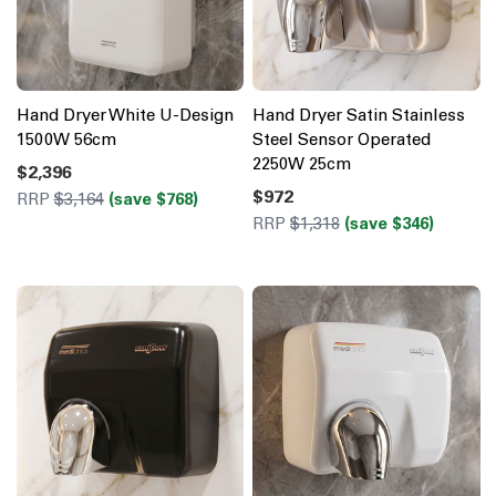
Hand Dryer White U-Design
Hand Dryer Satin Stainless
1500W 56cm
Steel Sensor Operated
2250W 25cm
$2,396
$972
RRP
$3,164
(save $768)
RRP
$1,318
(save $346)