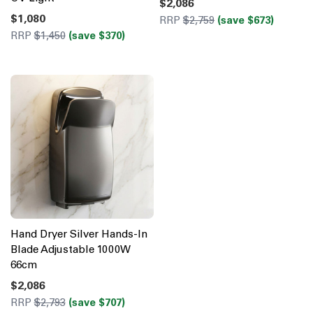
$2,086
$1,080
RRP
$2,759
(save $673)
RRP
$1,450
(save $370)
Hand Dryer Silver Hands-In
Blade Adjustable 1000W
66cm
$2,086
RRP
$2,793
(save $707)