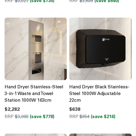
RRP
$3,027
(save $735)
RRP
$2,635
(save $640)
Hand Dryer Stainless-Steel
Hand Dryer Black Stainless-
3-in-1 Waste and Towel
Steel 1000W Adjustable
Station 1000W 163cm
22cm
$2,282
$638
RRP
$3,060
(save $778)
RRP
$854
(save $216)