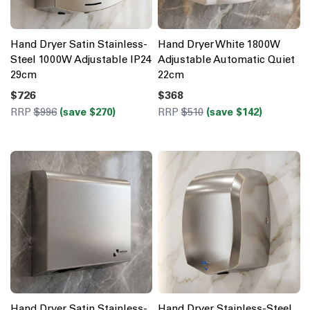
Hand Dryer Satin Stainless-
Hand Dryer White 1800W
Steel 1000W Adjustable IP24
Adjustable Automatic Quiet
29cm
22cm
$726
$368
RRP
$996
(save $270)
RRP
$510
(save $142)
Hand Dryer Satin Stainless-
Hand Dryer Stainless-Steel