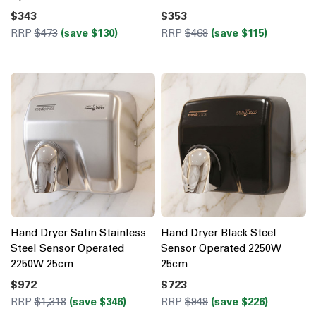
$343
$353
RRP
$473
(save $130)
RRP
$468
(save $115)
Hand Dryer Satin Stainless
Hand Dryer Black Steel
Steel Sensor Operated
Sensor Operated 2250W
2250W 25cm
25cm
$972
$723
RRP
$1,318
(save $346)
RRP
$949
(save $226)