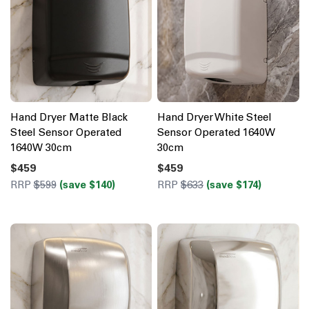
Hand Dryer Matte Black
Hand Dryer White Steel
Steel Sensor Operated
Sensor Operated 1640W
1640W 30cm
30cm
$459
$459
RRP
$599
(save $140)
RRP
$633
(save $174)