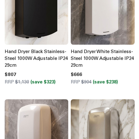
Hand Dryer Black Stainless-
Hand Dryer White Stainless-
Steel 1000W Adjustable IP24
Steel 1000W Adjustable IP24
29cm
29cm
$807
$666
RRP
$1,130
(save $323)
RRP
$904
(save $238)