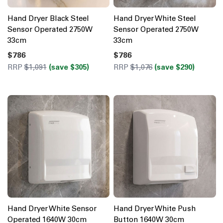
Hand Dryer Black Steel
Hand Dryer White Steel
Sensor Operated 2750W
Sensor Operated 2750W
33cm
33cm
$786
$786
RRP
$1,091
(save $305)
RRP
$1,076
(save $290)
Hand Dryer White Sensor
Hand Dryer White Push
Operated 1640W 30cm
Button 1640W 30cm