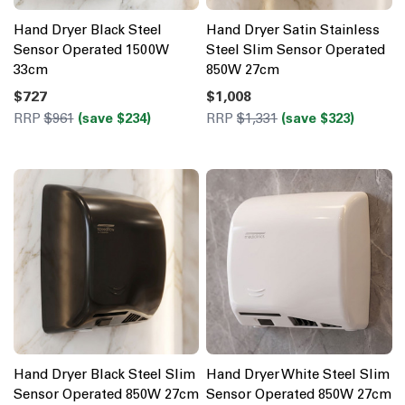
Hand Dryer Black Steel
Hand Dryer Satin Stainless
Sensor Operated 1500W
Steel Slim Sensor Operated
33cm
850W 27cm
$727
$1,008
RRP
$961
(save $234)
RRP
$1,331
(save $323)
Hand Dryer Black Steel Slim
Hand Dryer White Steel Slim
Sensor Operated 850W 27cm
Sensor Operated 850W 27cm