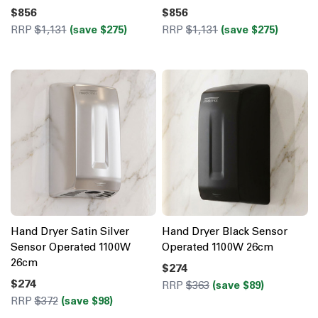
$856
$856
RRP
$1,131
(save $275)
RRP
$1,131
(save $275)
Hand Dryer Satin Silver
Hand Dryer Black Sensor
Sensor Operated 1100W
Operated 1100W 26cm
26cm
$274
$274
RRP
$363
(save $89)
RRP
$372
(save $98)