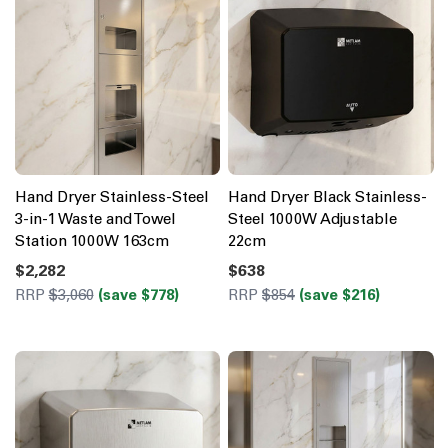
Hand Dryer Stainless-Steel
Hand Dryer Black Stainless-
3-in-1 Waste and Towel
Steel 1000W Adjustable
Station 1000W 163cm
22cm
$2,282
$638
RRP
$3,060
(save $778)
RRP
$854
(save $216)