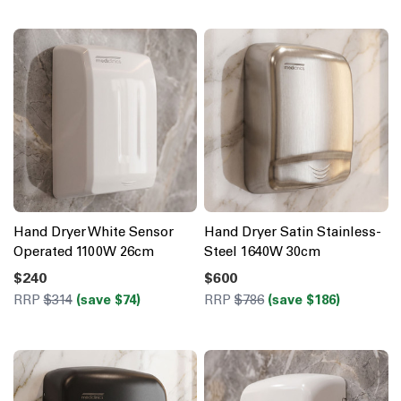
Hand Dryer White Sensor
Hand Dryer Satin Stainless-
Operated 1100W 26cm
Steel 1640W 30cm
$240
$600
RRP
$314
(save $74)
RRP
$786
(save $186)