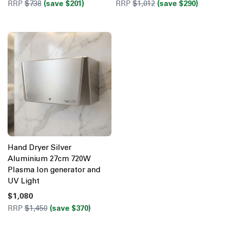
RRP
$738
(save $201)
RRP
$1,012
(save $290)
Hand Dryer Silver
Aluminium 27cm 720W
Plasma Ion generator and
UV Light
$1,080
RRP
$1,450
(save $370)