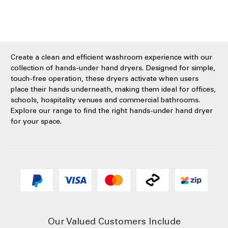
Create a clean and efficient washroom experience with our
collection of hands-under hand dryers. Designed for simple,
touch-free operation, these dryers activate when users
place their hands underneath, making them ideal for offices,
schools, hospitality venues and commercial bathrooms.
Explore our range to find the right hands-under hand dryer
for your space.
Our Valued Customers Include