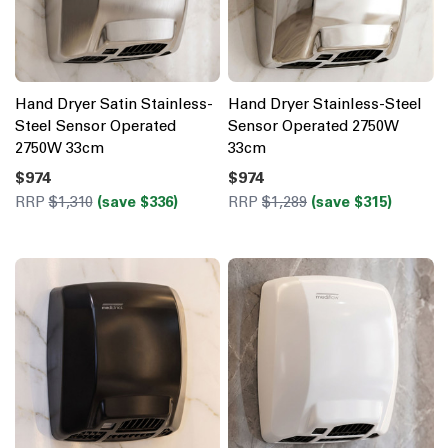
Hand Dryer Satin Stainless-
Hand Dryer Stainless-Steel
Steel Sensor Operated
Sensor Operated 2750W
2750W 33cm
33cm
$974
$974
RRP
$1,310
(save $336)
RRP
$1,289
(save $315)