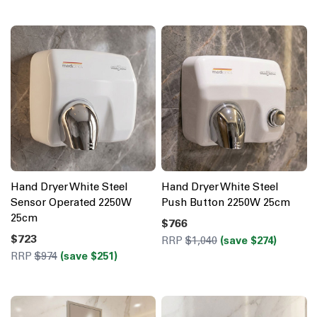
Hand Dryer White Steel
Hand Dryer White Steel
Sensor Operated 2250W
Push Button 2250W 25cm
25cm
$766
$723
RRP
$1,040
(save $274)
RRP
$974
(save $251)