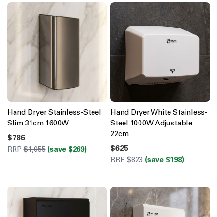
Hand Dryer Stainless-Steel
Hand Dryer White Stainless-
Slim 31cm 1600W
Steel 1000W Adjustable
22cm
$786
$625
RRP
$1,055
(save $269)
RRP
$823
(save $198)