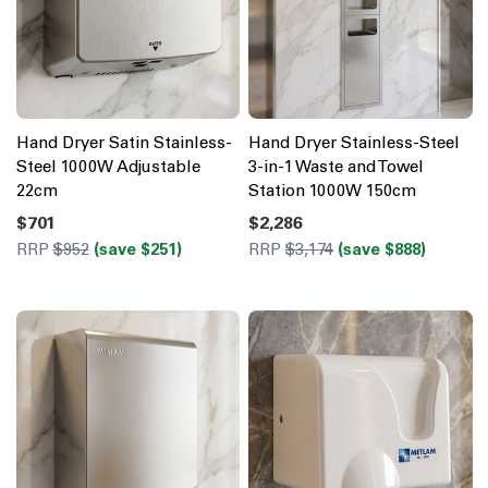
Hand Dryer Satin Stainless-
Hand Dryer Stainless-Steel
Steel 1000W Adjustable
3-in-1 Waste and Towel
22cm
Station 1000W 150cm
$701
$2,286
RRP
$952
(save $251)
RRP
$3,174
(save $888)