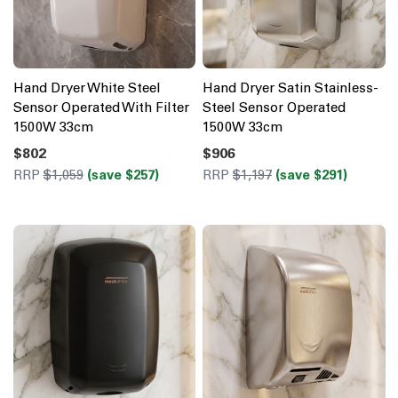
Hand Dryer White Steel
Hand Dryer Satin Stainless-
Sensor Operated With Filter
Steel Sensor Operated
1500W 33cm
1500W 33cm
$802
$906
RRP
$1,059
(save $257)
RRP
$1,197
(save $291)