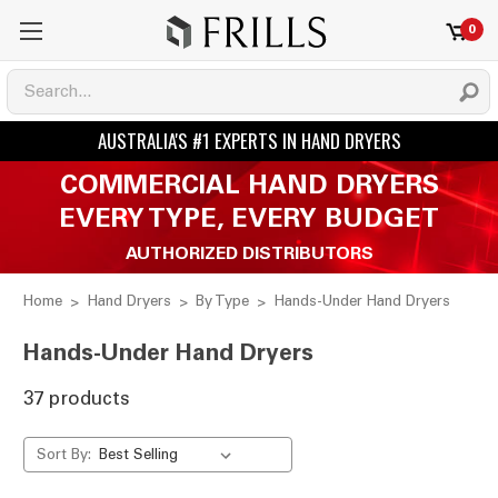
0
COMMERCIAL HAND DRYERS
EVERY TYPE, EVERY BUDGET
AUTHORIZED DISTRIBUTORS
Home
Hand Dryers
By Type
Hands-Under Hand Dryers
Hands-Under Hand Dryers
37 products
Sort By: