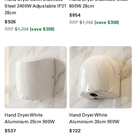
Steel 2400W Adjustable IP21
800W 28cm
28cm
$854
$926
RRP
$1,162
(save $308)
RRP
$1,234
(save $308)
Hand Dryer White
Hand Dryer White
Aluminium 29cm 900W
Aluminium 30cm 900W
$537
$722