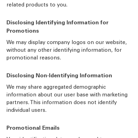
related products to you.
Disclosing Identifying Information for
Promotions
We may display company logos on our website,
without any other identifying information, for
promotional reasons.
Disclosing Non-Identifying Information
We may share aggregated demographic
information about our user base with marketing
partners. This information does not identify
individual users.
Promotional Emails