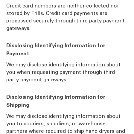
Credit card numbers are neither collected nor
stored by Frills. Credit card payments are
processed securely through third party payment
gateways.
Disclosing Identifying Information for
Payment
We may disclose identifying information about
you when requesting payment through third
party payment gateways.
Disclosing Identifying Information for
Shipping
We may disclose identifying information about
you to couriers, suppliers, or warehouse
partners where required to ship hand dryers and