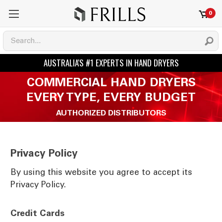
0
COMMERCIAL HAND DRYERS
EVERY TYPE, EVERY BUDGET
AUTHORIZED DISTRIBUTORS
Privacy Policy
By using this website you agree to accept its
Privacy Policy.
Credit Cards