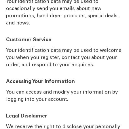
Your identification data may be used to
occasionally send you emails about new
promotions, hand dryer products, special deals,
and news.
Customer Service
Your identification data may be used to welcome
you when you register, contact you about your
order, and respond to your enquiries.
Accessing Your Information
You can access and modify your information by
logging into your account.
Legal Disclaimer
We reserve the right to disclose your personally