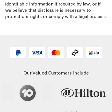
identifiable information if required by law, or if
we believe that disclosure is necessary to
protect our rights or comply with a legal process.
Our Valued Customers Include