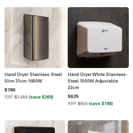
Hand Dryer Stainless-Steel
Hand Dryer White Stainless-
Slim 31cm 1600W
Steel 1000W Adjustable
22cm
$786
$625
RRP
$1,055
(save $269)
RRP
$823
(save $198)