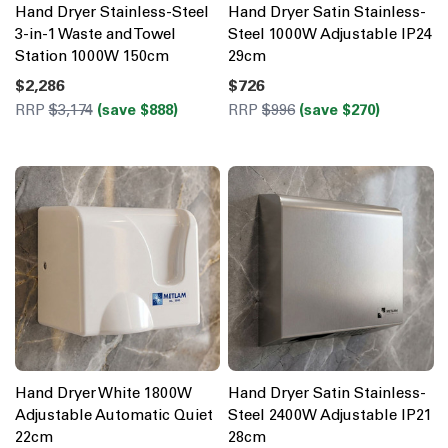
Hand Dryer Stainless-Steel
Hand Dryer Satin Stainless-
3-in-1 Waste and Towel
Steel 1000W Adjustable IP24
Station 1000W 150cm
29cm
$2,286
$726
RRP
$3,174
(save $888)
RRP
$996
(save $270)
Hand Dryer White 1800W
Hand Dryer Satin Stainless-
Adjustable Automatic Quiet
Steel 2400W Adjustable IP21
22cm
28cm