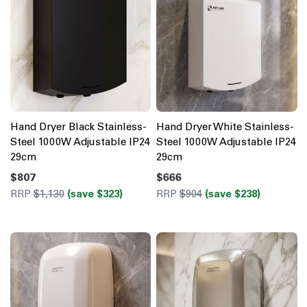
Hand Dryer Black Stainless-
Hand Dryer White Stainless-
Steel 1000W Adjustable IP24
Steel 1000W Adjustable IP24
29cm
29cm
$807
$666
RRP
$1,130
(save $323)
RRP
$904
(save $238)