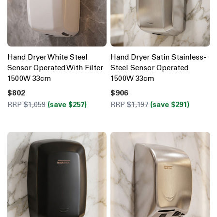
Hand Dryer White Steel
Hand Dryer Satin Stainless-
Sensor Operated With Filter
Steel Sensor Operated
1500W 33cm
1500W 33cm
$802
$906
RRP
$1,059
(save $257)
RRP
$1,197
(save $291)