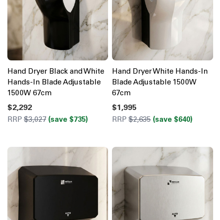
Hand Dryer Black and White
Hand Dryer White Hands-In
Hands-In Blade Adjustable
Blade Adjustable 1500W
1500W 67cm
67cm
$2,292
$1,995
RRP
$3,027
(save $735)
RRP
$2,635
(save $640)