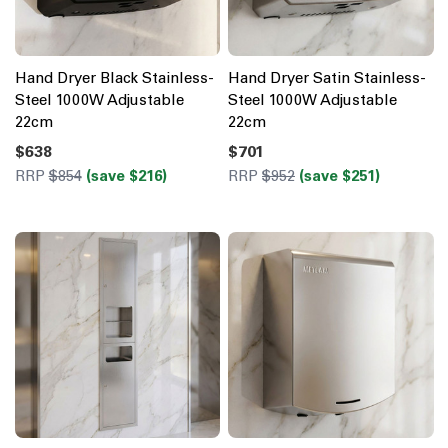
Hand Dryer Black Stainless-
Hand Dryer Satin Stainless-
Steel 1000W Adjustable
Steel 1000W Adjustable
22cm
22cm
$638
$701
RRP
$854
(save $216)
RRP
$952
(save $251)