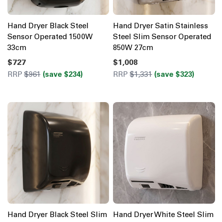
Hand Dryer Black Steel
Hand Dryer Satin Stainless
Sensor Operated 1500W
Steel Slim Sensor Operated
33cm
850W 27cm
$727
$1,008
RRP
$961
(save $234)
RRP
$1,331
(save $323)
Hand Dryer Black Steel Slim
Hand Dryer White Steel Slim