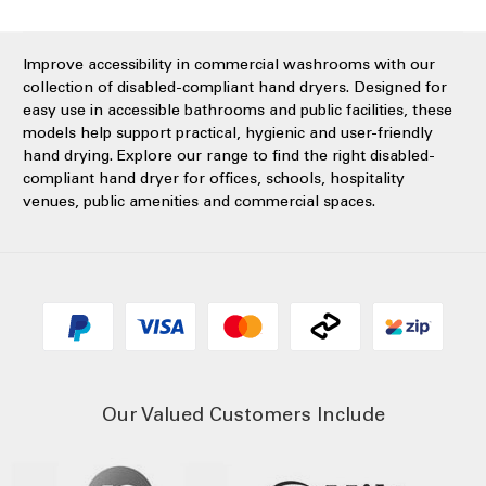
Improve accessibility in commercial washrooms with our
collection of disabled-compliant hand dryers. Designed for
easy use in accessible bathrooms and public facilities, these
models help support practical, hygienic and user-friendly
hand drying. Explore our range to find the right disabled-
compliant hand dryer for offices, schools, hospitality
venues, public amenities and commercial spaces.
Our Valued Customers Include