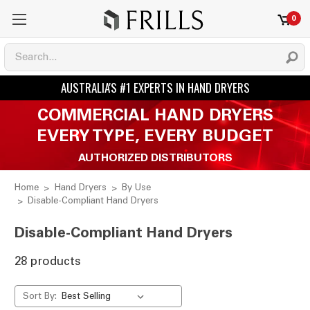
0
COMMERCIAL HAND DRYERS
EVERY TYPE, EVERY BUDGET
AUTHORIZED DISTRIBUTORS
Home
Hand Dryers
By Use
Disable-Compliant Hand Dryers
Disable-Compliant Hand Dryers
28 products
Sort By: