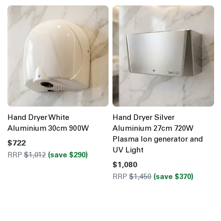
Hand Dryer White
Hand Dryer Silver
Aluminium 30cm 900W
Aluminium 27cm 720W
Plasma Ion generator and
$722
UV Light
RRP
$1,012
(save $290)
$1,080
RRP
$1,450
(save $370)