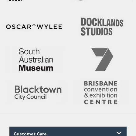
Customer Care