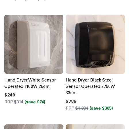
Hand Dryer White Sensor
Hand Dryer Black Steel
Operated 1100W 26cm
Sensor Operated 2750W
33cm
$240
$786
RRP
$314
(save $74)
RRP
$1,091
(save $305)