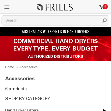
0
COMMERCIAL HAND DRYERS
EVERY TYPE, EVERY BUDGET
AUTHORIZED DISTRIBUTORS
Home
Accessories
Accessories
6 products
SHOP BY CATEGORY
Hand Dryer Filters