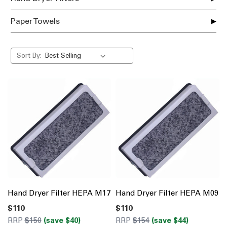
Paper Towels
Sort By:
Hand Dryer Filter HEPA M17
Hand Dryer Filter HEPA M09
$110
$110
RRP
$150
(save $40)
RRP
$154
(save $44)