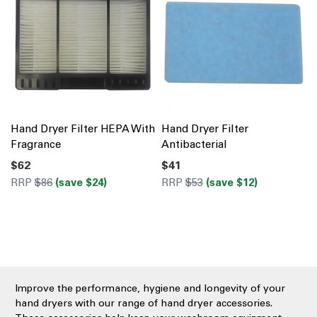
Hand Dryer Filter HEPA With
Hand Dryer Filter
Fragrance
Antibacterial
$62
$41
RRP
$86
(save $24)
RRP
$53
(save $12)
Improve the performance, hygiene and longevity of your
hand dryers with our range of hand dryer accessories.