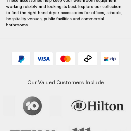
These accessories help keep your washroom equipment
working reliably and looking its best. Explore our collection
to find the right hand dryer accessories for offices, schools,
hospitality venues, public facilities and commercial
bathrooms.
Our Valued Customers Include