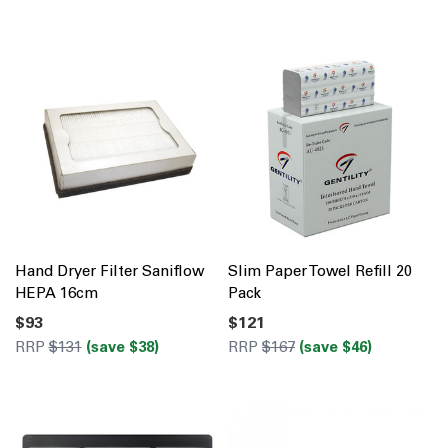
Hand Dryer Filter Saniflow
Slim Paper Towel Refill 20
HEPA 16cm
Pack
$93
$121
RRP
$131
(save $38)
RRP
$167
(save $46)