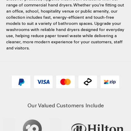
range of commercial hand dryers. Whether you’re fitting out
an office, school, hospitality venue or public amenity, our
collection includes fast, energy-efficient and touch-free
models to suit a variety of bathroom spaces. Upgrade your
washrooms with reliable hand dryers designed for everyday
use, helping reduce paper towel waste while delivering a
cleaner, more modern experience for your customers, staff
and visitors.
Our Valued Customers Include