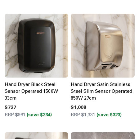
Hand Dryer Black Steel
Hand Dryer Satin Stainless
Sensor Operated 1500W
Steel Slim Sensor Operated
33cm
850W 27cm
$727
$1,008
RRP
$961
(save $234)
RRP
$1,331
(save $323)