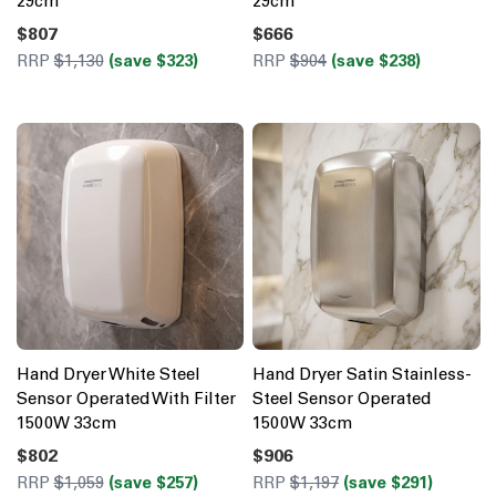
29cm
29cm
$807
$666
RRP
$1,130
(save $323)
RRP
$904
(save $238)
Hand Dryer White Steel
Hand Dryer Satin Stainless-
Sensor Operated With Filter
Steel Sensor Operated
1500W 33cm
1500W 33cm
$802
$906
RRP
$1,059
(save $257)
RRP
$1,197
(save $291)