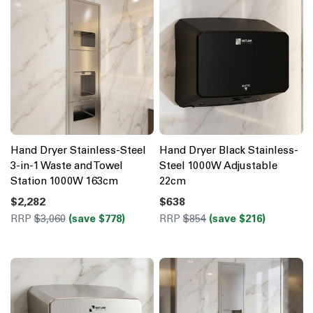
Hand Dryer Stainless-Steel
Hand Dryer Black Stainless-
3-in-1 Waste and Towel
Steel 1000W Adjustable
Station 1000W 163cm
22cm
$2,282
$638
RRP
$3,060
(save $778)
RRP
$854
(save $216)