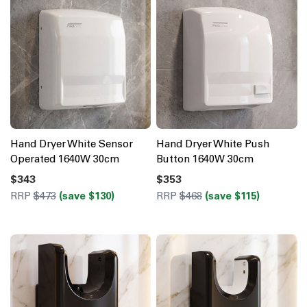
Hand Dryer White Sensor
Hand Dryer White Push
Operated 1640W 30cm
Button 1640W 30cm
$343
$353
RRP
$473
(save $130)
RRP
$468
(save $115)