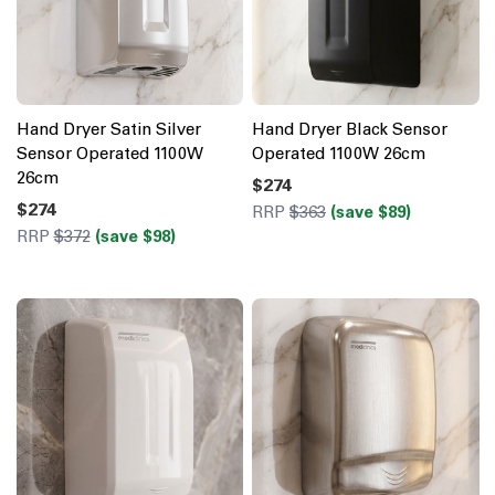
Hand Dryer Satin Silver
Hand Dryer Black Sensor
Sensor Operated 1100W
Operated 1100W 26cm
26cm
$274
$274
RRP
$363
(save $89)
RRP
$372
(save $98)