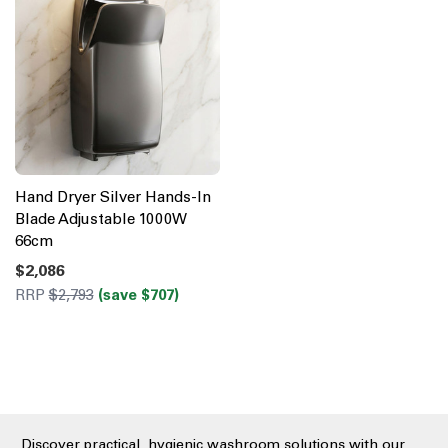
Hand Dryer Silver Hands-In
Blade Adjustable 1000W
66cm
$2,086
RRP
$2,793
(save $707)
Discover practical, hygienic washroom solutions with our