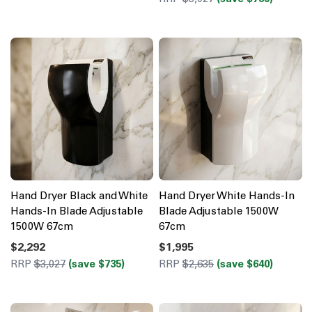
Hand Dryer Black and White
Hand Dryer White Hands-In
Hands-In Blade Adjustable
Blade Adjustable 1500W
1500W 67cm
67cm
$2,292
$1,995
RRP
$3,027
(save $735)
RRP
$2,635
(save $640)