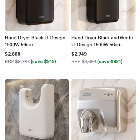
Hand Dryer Black U-Design
Hand Dryer Black and White
1500W 56cm
U-Design 1500W 56cm
$2,868
$2,749
RRP
$3,787
(save $919)
RRP
$3,630
(save $881)