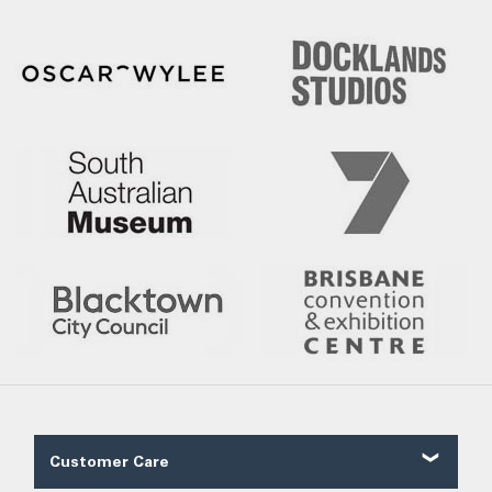
Customer Care