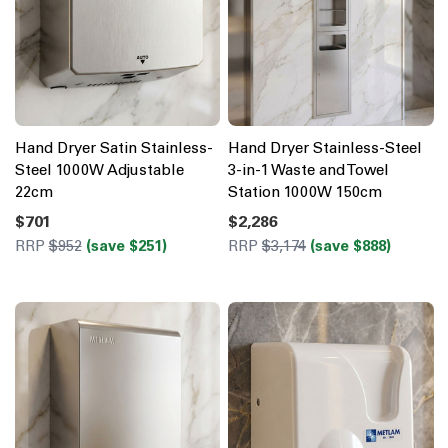
Hand Dryer Satin Stainless-
Hand Dryer Stainless-Steel
Steel 1000W Adjustable
3-in-1 Waste and Towel
22cm
Station 1000W 150cm
$701
$2,286
RRP
$952
(save $251)
RRP
$3,174
(save $888)