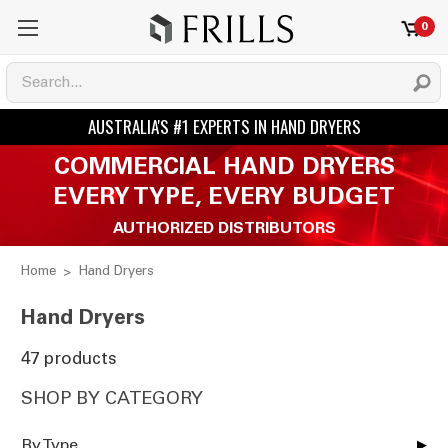
0
COMMERCIAL HAND DRYERS
EVERY TYPE, EVERY BUDGET
AUTHORIZED DISTRIBUTORS
Home
Hand Dryers
Hand Dryers
47 products
SHOP BY CATEGORY
By Type