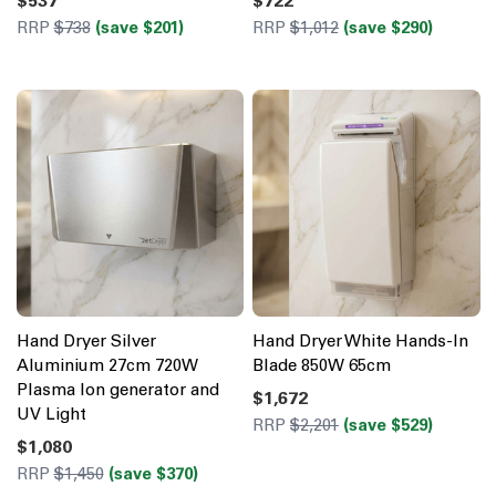
$537
$722
RRP
$738
(save $201)
RRP
$1,012
(save $290)
Hand Dryer Silver
Hand Dryer White Hands-In
Aluminium 27cm 720W
Blade 850W 65cm
Plasma Ion generator and
$1,672
UV Light
RRP
$2,201
(save $529)
$1,080
RRP
$1,450
(save $370)