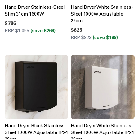
Hand Dryer Stainless-Steel
Hand Dryer White Stainless-
Slim 31cm 1600W
Steel 1000W Adjustable
22cm
$786
$625
RRP
$1,055
(save $269)
RRP
$823
(save $198)
Hand Dryer Black Stainless-
Hand Dryer White Stainless-
Steel 1000W Adjustable IP24
Steel 1000W Adjustable IP24