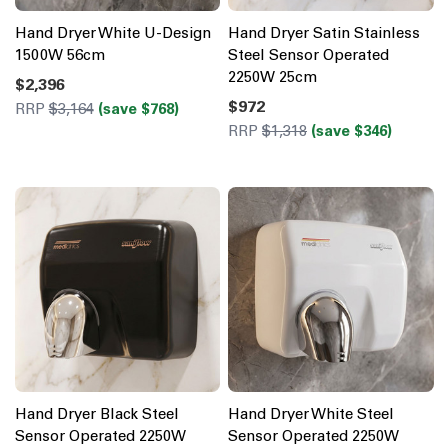
Hand Dryer White U-Design
Hand Dryer Satin Stainless
1500W 56cm
Steel Sensor Operated
2250W 25cm
$2,396
$972
RRP
$3,164
(save $768)
RRP
$1,318
(save $346)
Hand Dryer Black Steel
Hand Dryer White Steel
Sensor Operated 2250W
Sensor Operated 2250W