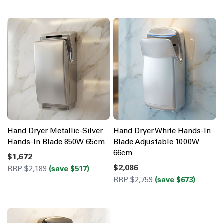
Hand Dryer Metallic-Silver
Hand Dryer White Hands-In
Hands-In Blade 850W 65cm
Blade Adjustable 1000W
66cm
$1,672
$2,086
RRP
$2,189
(save $517)
RRP
$2,759
(save $673)