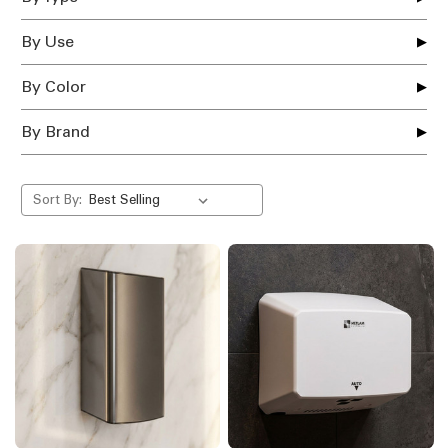
By Use
By Color
By Brand
Sort By: