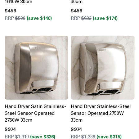
1640W 30cm
30cm
$459
$459
RRP
$599
(save $140)
RRP
$633
(save $174)
Hand Dryer Satin Stainless-
Hand Dryer Stainless-Steel
Steel Sensor Operated
Sensor Operated 2750W
2750W 33cm
33cm
$974
$974
RRP
$1,310
(save $336)
RRP
$1,289
(save $315)