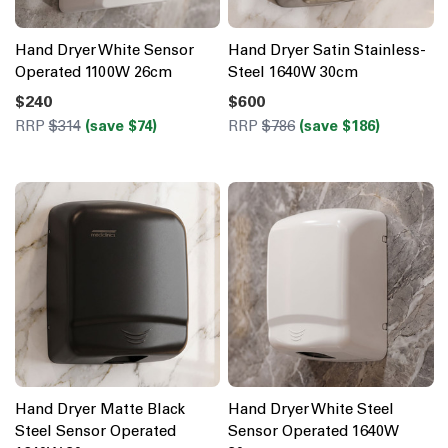
Hand Dryer White Sensor
Hand Dryer Satin Stainless-
Operated 1100W 26cm
Steel 1640W 30cm
$240
$600
RRP
$314
(save $74)
RRP
$786
(save $186)
Hand Dryer Matte Black
Hand Dryer White Steel
Steel Sensor Operated
Sensor Operated 1640W