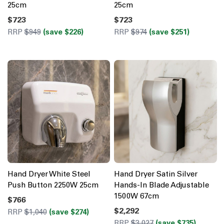
25cm
25cm
$723
$723
RRP
$949
(save $226)
RRP
$974
(save $251)
Hand Dryer White Steel
Hand Dryer Satin Silver
Push Button 2250W 25cm
Hands-In Blade Adjustable
1500W 67cm
$766
$2,292
RRP
$1,040
(save $274)
RRP
$3,027
(save $735)