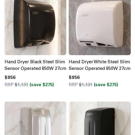
Hand Dryer Black Steel Slim
Hand Dryer White Steel Slim
Sensor Operated 850W 27cm
Sensor Operated 850W 27cm
$856
$856
RRP
$1,131
(save $275)
RRP
$1,131
(save $275)