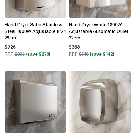
Hand Dryer Satin Stainless-
Hand Dryer White 1800W
Steel 1000W Adjustable IP24
Adjustable Automatic Quiet
29cm
22cm
$726
$368
RRP
$996
(save $270)
RRP
$510
(save $142)