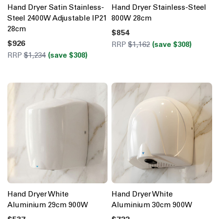
Hand Dryer Satin Stainless-
Hand Dryer Stainless-Steel
Steel 2400W Adjustable IP21
800W 28cm
28cm
$854
$926
RRP
$1,162
(save $308)
RRP
$1,234
(save $308)
Hand Dryer White
Hand Dryer White
Aluminium 29cm 900W
Aluminium 30cm 900W