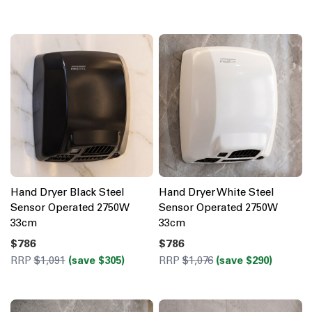
Hand Dryer Black Steel
Hand Dryer White Steel
Sensor Operated 2750W
Sensor Operated 2750W
33cm
33cm
$786
$786
RRP
$1,091
(save $305)
RRP
$1,076
(save $290)