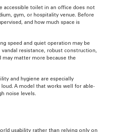
accessible toilet in an office does not
adium, gym, or hospitality venue. Before
supervised, and how much space is
ing speed and quiet operation may be
 vandal resistance, robust construction,
ol may matter more because the
lity and hygiene are especially
 loud. A model that works well for able-
gh noise levels.
ld usability rather than relying only on