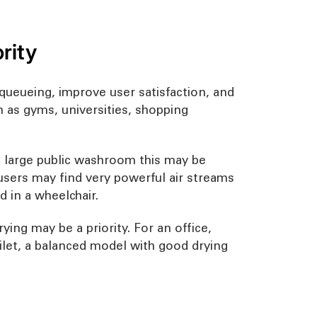
rity
ueueing, improve user satisfaction, and
ch as gyms, universities, shopping
 a large public washroom this may be
 users may find very powerful air streams
d in a wheelchair.
ying may be a priority. For an office,
oilet, a balanced model with good drying