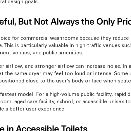
al design goals.
eful, But Not Always the Only Prio
hoice for commercial washrooms because they reduce q
 This is particularly valuable in high-traffic venues su
nment venues, and public amenities.
r airflow, and stronger airflow can increase noise. In
ilet the same dryer may feel too loud or intense. Some
 positioned close to the user’s body or face when seate
astest model. For a high-volume public facility, rapid dr
oom, aged care facility, school, or accessible unisex t
e a better user experience.
 in Accessible Toilets