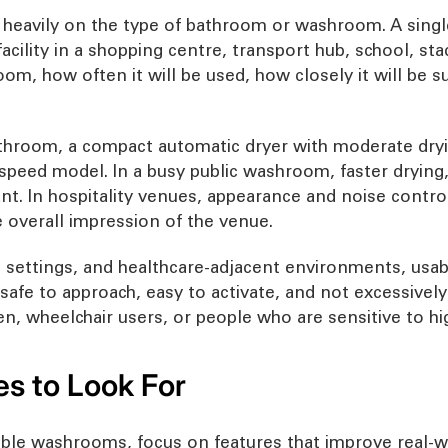
heavily on the type of bathroom or washroom. A single 
acility in a shopping centre, transport hub, school, st
om, how often it will be used, how closely it will be 
bathroom, a compact automatic dryer with moderate dry
speed model. In a busy public washroom, faster drying,
t. In hospitality venues, appearance and noise contr
overall impression of the venue.
e settings, and healthcare-adjacent environments, usabi
 safe to approach, easy to activate, and not excessively
en, wheelchair users, or people who are sensitive to hi
es to Look For
le washrooms, focus on features that improve real-wor