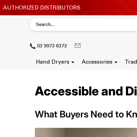
03 9973 6373
Hand Dryers
Accessories
Trad
Accessible and D
What Buyers Need to K