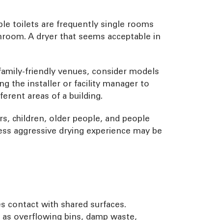
ble toilets are frequently single rooms
shroom. A dryer that seems acceptable in
nd family-friendly venues, consider models
g the installer or facility manager to
erent areas of a building.
s, children, older people, and people
 less aggressive drying experience may be
s contact with shared surfaces.
h as overflowing bins, damp waste,