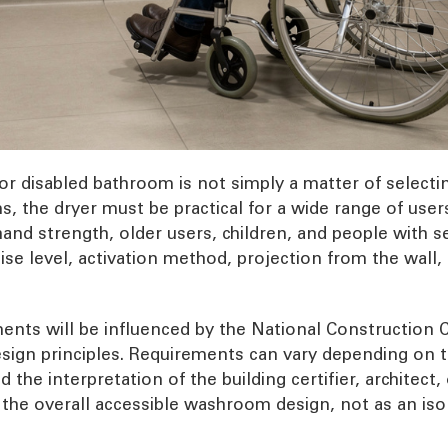
or disabled bathroom is not simply a matter of selectin
, the dryer must be practical for a wide range of user
and strength, older users, children, and people with sen
noise level, activation method, projection from the wal
ments will be influenced by the National Construction C
sign principles. Requirements can vary depending on t
the interpretation of the building certifier, architect
f the overall accessible washroom design, not as an iso