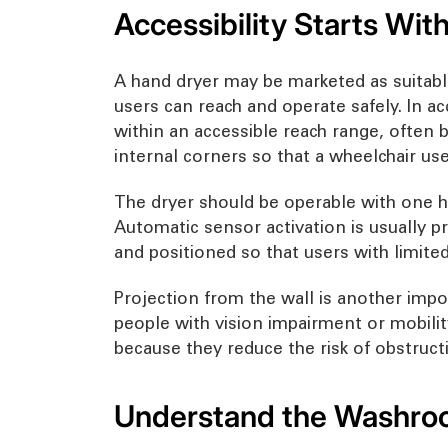
Accessibility Starts With
A hand dryer may be marketed as suitable f
users can reach and operate safely. In ac
within an accessible reach range, often
internal corners so that a wheelchair us
The dryer should be operable with one ha
Automatic sensor activation is usually p
and positioned so that users with limit
Projection from the wall is another impor
people with vision impairment or mobilit
because they reduce the risk of obstructi
Understand the Washroo