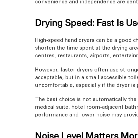
convenience and independence are centr
Drying Speed: Fast Is Us
High-speed hand dryers can be a good c
shorten the time spent at the drying area.
centres, restaurants, airports, entertai
However, faster dryers often use stronge
acceptable, but in a small accessible to
uncomfortable, especially if the dryer is
The best choice is not automatically the f
medical suite, hotel room-adjacent bathr
performance and lower noise may provid
Noise Level Matters More