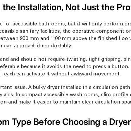
 the Installation, Not Just the Pr
or accessible bathrooms, but it will only perform proper
cessible sanitary facilities, the operative component or
 between 900 mm and 1100 mm above the finished floor.
er can approach it comfortably.
nd and should not require twisting, tight gripping, pin
referable because it avoids the need to press a button
ed reach can activate it without awkward movement.
tant issue. A bulky dryer installed in a circulation pat
y aids. In compact accessible washrooms, slim-profile d
on and make it easier to maintain clear circulation spa
m Type Before Choosing a Dryer