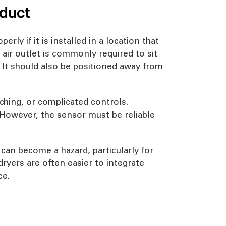
oduct
ly if it is installed in a location that
 air outlet is commonly required to sit
 It should also be positioned away from
ching, or complicated controls.
. However, the sensor must be reliable
h can become a hazard, particularly for
ryers are often easier to integrate
ce.