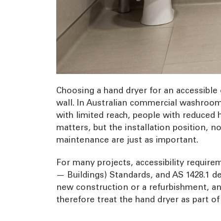
Choosing a hand dryer for an accessible 
wall. In Australian commercial washrooms
with limited reach, people with reduced h
matters, but the installation position, 
maintenance are just as important.
For many projects, accessibility require
— Buildings) Standards, and AS 1428.1 de
new construction or a refurbishment, and 
therefore treat the hand dryer as part o