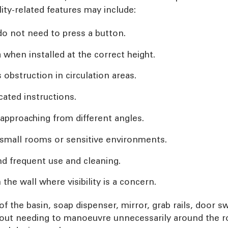
ity-related features may include:
do not need to press a button.
a when installed at the correct height.
obstruction in circulation areas.
cated instructions.
approaching from different angles.
n small rooms or sensitive environments.
nd frequent use and cleaning.
 the wall where visibility is a concern.
 of the basin, soap dispenser, mirror, grab rails, door 
hout needing to manoeuvre unnecessarily around the r