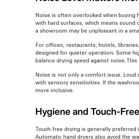
Noise is often overlooked when buying ha
with hard surfaces, which means sound ca
a showroom may be unpleasant in a smal
For offices, restaurants, hotels, librarie
designed for quieter operation. Some hig
balance drying speed against noise. This
Noise is not only a comfort issue. Loud 
with sensory sensitivities. If the washr
more inclusive.
Hygiene and Touch-Free
Touch-free drying is generally preferre
Automatic hand dryers also avoid the wa