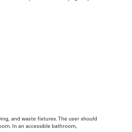
swing, and waste fixtures. The user should
oom. In an accessible bathroom,