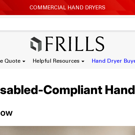
e Quote
Helpful Resources
Hand Dryer Buy
isabled-Compliant Hand
now