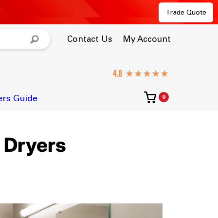
Trade Quote
Contact Us
My Account
★★★★★
ers Guide
0
 Dryers