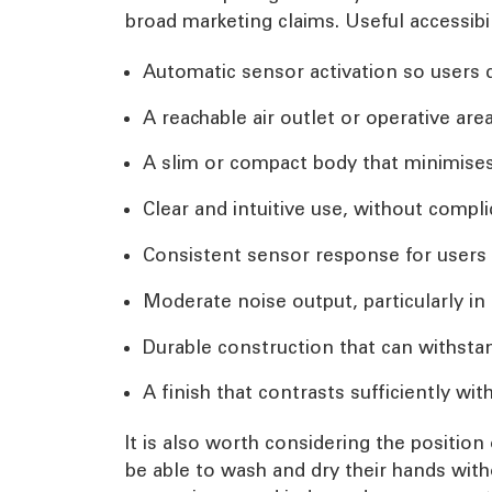
broad marketing claims. Useful accessibil
Automatic sensor activation so users 
A reachable air outlet or operative are
A slim or compact body that minimises 
Clear and intuitive use, without compli
Consistent sensor response for users 
Moderate noise output, particularly i
Durable construction that can withsta
A finish that contrasts sufficiently with
It is also worth considering the position
be able to wash and dry their hands wit