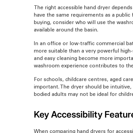
The right accessible hand dryer depends 
have the same requirements as a public f
buying, consider who will use the washro
available around the basin.
In an office or low-traffic commercial 
more suitable than a very powerful high-
and easy cleaning become more importan
washroom experience contributes to the 
For schools, childcare centres, aged car
important. The dryer should be intuitive,
bodied adults may not be ideal for childr
Key Accessibility Featur
When comparing hand dryers for accessib