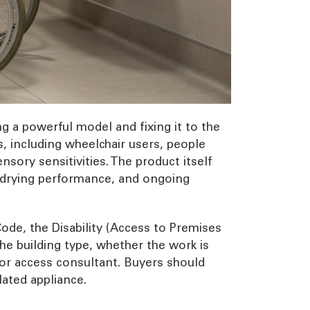
g a powerful model and fixing it to the
s, including wheelchair users, people
sory sensitivities. The product itself
l, drying performance, and ongoing
ode, the Disability (Access to Premises
he building type, whether the work is
, or access consultant. Buyers should
lated appliance.