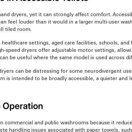
nd dryers, yet it can strongly affect comfort. Accessi
n feel louder than it would in a larger multi-user wa
l tiled room.
s, healthcare settings, aged care facilities, schools, a
h-speed dryers offer adjustable motor settings, allowin
 can be useful where the same model is used across diff
dryers can be distressing for some neurodivergent user
oom is intended to be broadly accessible, a quieter and
 Operation
d in commercial and public washrooms because it reduce
ste handling issues associated with paper towels, suc