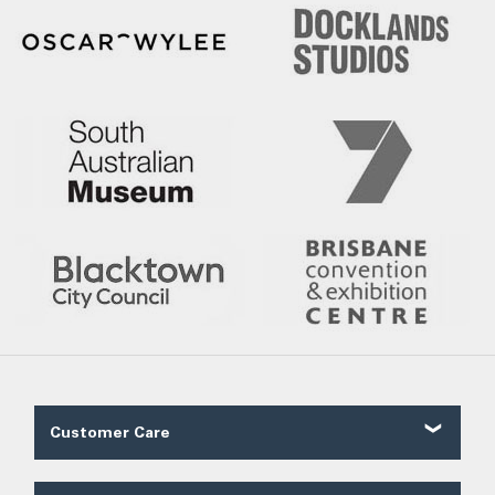
Customer Care
Contact Us