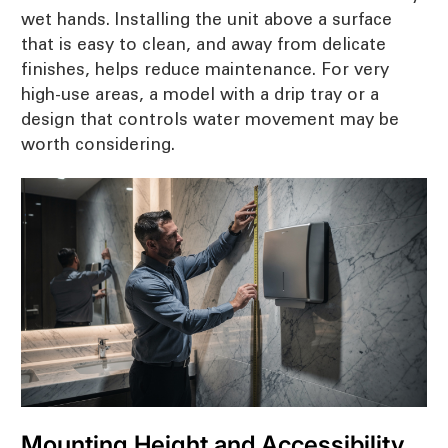
wet hands. Installing the unit above a surface
that is easy to clean, and away from delicate
finishes, helps reduce maintenance. For very
high-use areas, a model with a drip tray or a
design that controls water movement may be
worth considering.
Mounting Height and Accessibility