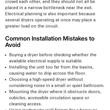
crowd each other, and they should not all be
placed in a narrow bottleneck near the exit.
Electrical planning is also important because
several dryers operating at once may place a
greater load on the circuit.
Common Installation Mistakes to
Avoid
Buying a dryer before checking whether the
available electrical supply is suitable.
Installing the unit too far from the basins,
causing water to drip across the floor.
Choosing a high-speed dryer without
considering noise in a small or quiet bathroom.
Mounting the dryer where it obstructs doors,
cubicles, accessible circulation space or
cleaning access.
Using inadequate wall fixings for a heavy or