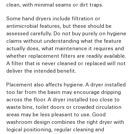
clean, with minimal seams or dirt traps.
Some hand dryers include filtration or
antimicrobial features, but these should be
assessed carefully. Do not buy purely on hygiene
claims without understanding what the feature
actually does, what maintenance it requires and
whether replacement filters are readily available.
A filter that is never cleaned or replaced will not
deliver the intended benefit.
Placement also affects hygiene. A dryer installed
too far from the basin may encourage dripping
across the floor. A dryer installed too close to
waste bins, toilet doors or crowded circulation
areas may be less pleasant to use. Good
washroom design combines the right dryer with
logical positioning, regular cleaning and