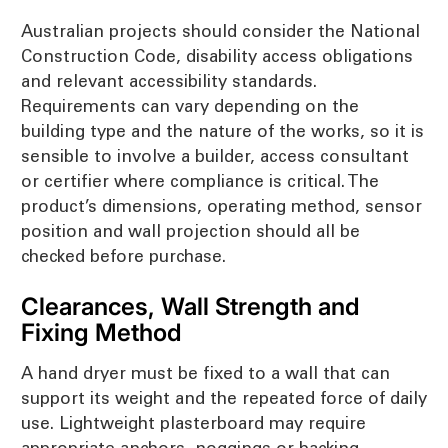
Australian projects should consider the National
Construction Code, disability access obligations
and relevant accessibility standards.
Requirements can vary depending on the
building type and the nature of the works, so it is
sensible to involve a builder, access consultant
or certifier where compliance is critical. The
product’s dimensions, operating method, sensor
position and wall projection should all be
checked before purchase.
Clearances, Wall Strength and
Fixing Method
A hand dryer must be fixed to a wall that can
support its weight and the repeated force of daily
use. Lightweight plasterboard may require
appropriate anchors, noggings or backing