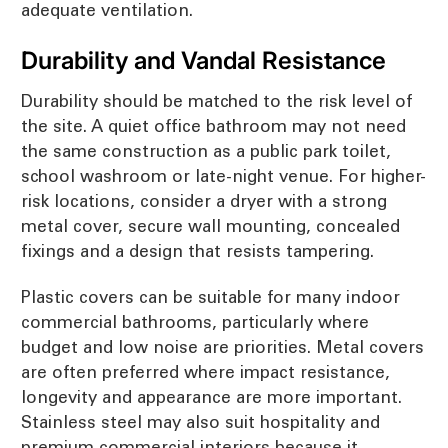
adequate ventilation.
Durability and Vandal Resistance
Durability should be matched to the risk level of
the site. A quiet office bathroom may not need
the same construction as a public park toilet,
school washroom or late-night venue. For higher-
risk locations, consider a dryer with a strong
metal cover, secure wall mounting, concealed
fixings and a design that resists tampering.
Plastic covers can be suitable for many indoor
commercial bathrooms, particularly where
budget and low noise are priorities. Metal covers
are often preferred where impact resistance,
longevity and appearance are more important.
Stainless steel may also suit hospitality and
premium commercial interiors because it