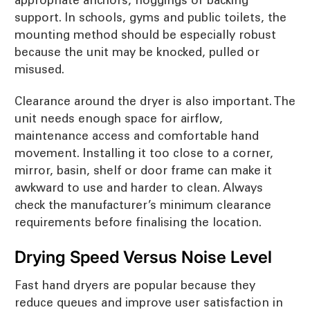
support. In schools, gyms and public toilets, the
mounting method should be especially robust
because the unit may be knocked, pulled or
misused.
Clearance around the dryer is also important. The
unit needs enough space for airflow,
maintenance access and comfortable hand
movement. Installing it too close to a corner,
mirror, basin, shelf or door frame can make it
awkward to use and harder to clean. Always
check the manufacturer’s minimum clearance
requirements before finalising the location.
Drying Speed Versus Noise Level
Fast hand dryers are popular because they
reduce queues and improve user satisfaction in