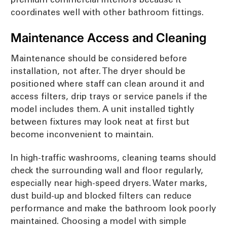
coordinates well with other bathroom fittings.
Maintenance Access and Cleaning
Maintenance should be considered before
installation, not after. The dryer should be
positioned where staff can clean around it and
access filters, drip trays or service panels if the
model includes them. A unit installed tightly
between fixtures may look neat at first but
become inconvenient to maintain.
In high-traffic washrooms, cleaning teams should
check the surrounding wall and floor regularly,
especially near high-speed dryers. Water marks,
dust build-up and blocked filters can reduce
performance and make the bathroom look poorly
maintained. Choosing a model with simple