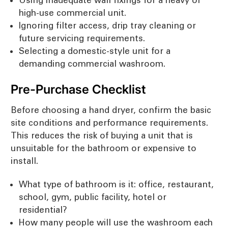
high-use commercial unit.
Ignoring filter access, drip tray cleaning or
future servicing requirements.
Selecting a domestic-style unit for a
demanding commercial washroom.
Pre-Purchase Checklist
Before choosing a hand dryer, confirm the basic
site conditions and performance requirements.
This reduces the risk of buying a unit that is
unsuitable for the bathroom or expensive to
install.
What type of bathroom is it: office, restaurant,
school, gym, public facility, hotel or
residential?
How many people will use the washroom each