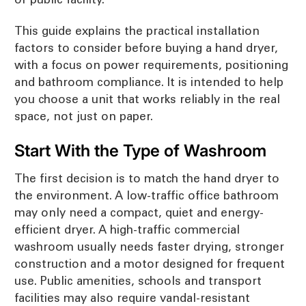
This guide explains the practical installation
factors to consider before buying a hand dryer,
with a focus on power requirements, positioning
and bathroom compliance. It is intended to help
you choose a unit that works reliably in the real
space, not just on paper.
Start With the Type of Washroom
The first decision is to match the hand dryer to
the environment. A low-traffic office bathroom
may only need a compact, quiet and energy-
efficient dryer. A high-traffic commercial
washroom usually needs faster drying, stronger
construction and a motor designed for frequent
use. Public amenities, schools and transport
facilities may also require vandal-resistant