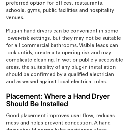
preferred option for offices, restaurants,
schools, gyms, public facilities and hospitality
venues.
Plug-in hand dryers can be convenient in some
lower-risk settings, but they may not be suitable
for all commercial bathrooms. Visible leads can
look untidy, create a tampering risk and may
complicate cleaning. In wet or publicly accessible
areas, the suitability of any plug-in installation
should be confirmed by a qualified electrician
and assessed against local electrical rules.
Placement: Where a Hand Dryer
Should Be Installed
Good placement improves user flow, reduces
mess and helps prevent congestion. A hand