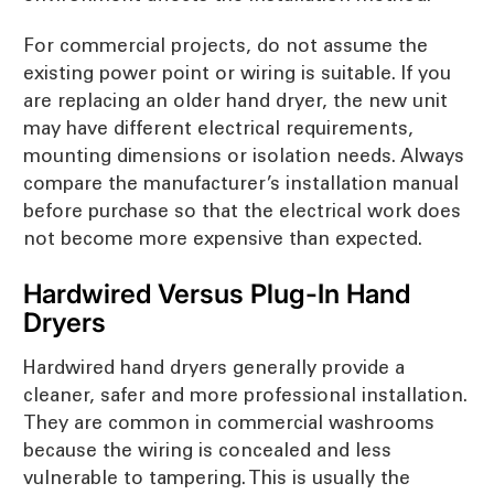
For commercial projects, do not assume the
existing power point or wiring is suitable. If you
are replacing an older hand dryer, the new unit
may have different electrical requirements,
mounting dimensions or isolation needs. Always
compare the manufacturer’s installation manual
before purchase so that the electrical work does
not become more expensive than expected.
Hardwired Versus Plug-In Hand
Dryers
Hardwired hand dryers generally provide a
cleaner, safer and more professional installation.
They are common in commercial washrooms
because the wiring is concealed and less
vulnerable to tampering. This is usually the