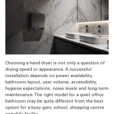
Choosing a hand dryer is not only a question of
drying speed or appearance. A successful
installation depends on power availability,
bathroom layout, user volume, accessibility,
hygiene expectations, noise levels and long-term
maintenance. The right model for a quiet office
bathroom may be quite different from the best
option for a busy gym, school, shopping centre
or public facility.