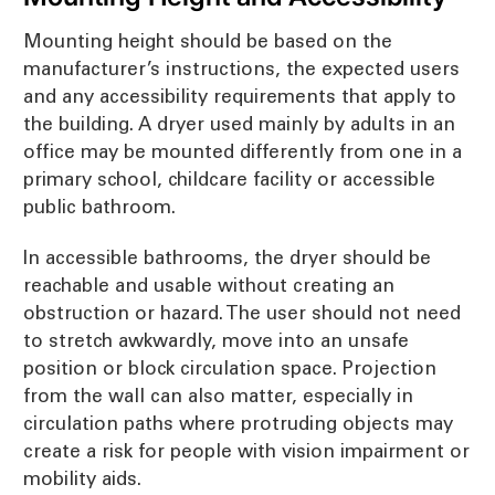
Mounting height should be based on the
manufacturer’s instructions, the expected users
and any accessibility requirements that apply to
the building. A dryer used mainly by adults in an
office may be mounted differently from one in a
primary school, childcare facility or accessible
public bathroom.
In accessible bathrooms, the dryer should be
reachable and usable without creating an
obstruction or hazard. The user should not need
to stretch awkwardly, move into an unsafe
position or block circulation space. Projection
from the wall can also matter, especially in
circulation paths where protruding objects may
create a risk for people with vision impairment or
mobility aids.