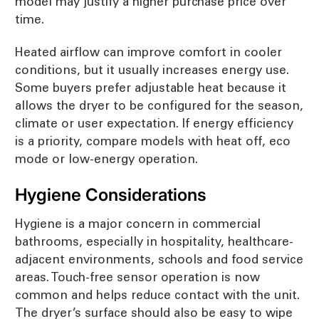
model may justify a higher purchase price over
time.
Heated airflow can improve comfort in cooler
conditions, but it usually increases energy use.
Some buyers prefer adjustable heat because it
allows the dryer to be configured for the season,
climate or user expectation. If energy efficiency
is a priority, compare models with heat off, eco
mode or low-energy operation.
Hygiene Considerations
Hygiene is a major concern in commercial
bathrooms, especially in hospitality, healthcare-
adjacent environments, schools and food service
areas. Touch-free sensor operation is now
common and helps reduce contact with the unit.
The dryer’s surface should also be easy to wipe