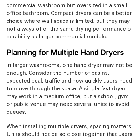
commercial washroom but oversized in a small
office bathroom. Compact dryers can be a better
choice where wall space is limited, but they may
not always offer the same drying performance or
durability as larger commercial models.
Planning for Multiple Hand Dryers
In larger washrooms, one hand dryer may not be
enough. Consider the number of basins,
expected peak traffic and how quickly users need
to move through the space. A single fast dryer
may work in a medium office, but a school, gym
or public venue may need several units to avoid
queues.
When installing multiple dryers, spacing matters.
Units should not be so close together that users