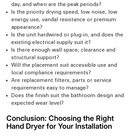
day, and when are the peak periods?
Is the priority drying speed, low noise, low
energy use, vandal resistance or premium
appearance?
Is the unit hardwired or plug-in, and does the
existing electrical supply suit it?
Is there enough wall space, clearance and
structural support?
Will the placement suit accessible use and
local compliance requirements?
Are replacement filters, parts or service
requirements easy to manage?
Does the finish suit the bathroom design and
expected wear level?
Conclusion: Choosing the Right
Hand Dryer for Your Installation