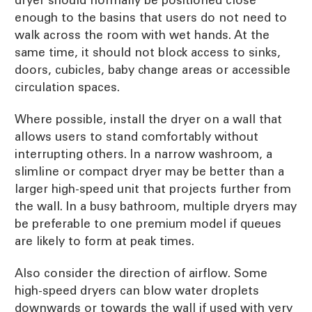
dryer should normally be positioned close
enough to the basins that users do not need to
walk across the room with wet hands. At the
same time, it should not block access to sinks,
doors, cubicles, baby change areas or accessible
circulation spaces.
Where possible, install the dryer on a wall that
allows users to stand comfortably without
interrupting others. In a narrow washroom, a
slimline or compact dryer may be better than a
larger high-speed unit that projects further from
the wall. In a busy bathroom, multiple dryers may
be preferable to one premium model if queues
are likely to form at peak times.
Also consider the direction of airflow. Some
high-speed dryers can blow water droplets
downwards or towards the wall if used with very