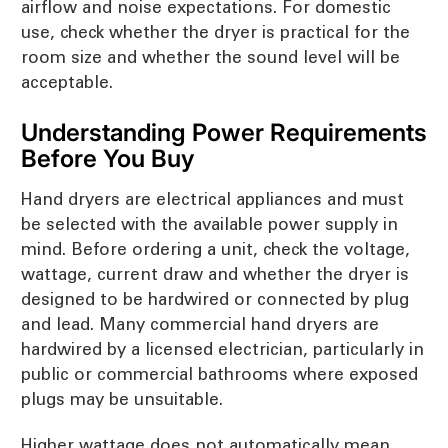
airflow and noise expectations. For domestic
use, check whether the dryer is practical for the
room size and whether the sound level will be
acceptable.
Understanding Power Requirements
Before You Buy
Hand dryers are electrical appliances and must
be selected with the available power supply in
mind. Before ordering a unit, check the voltage,
wattage, current draw and whether the dryer is
designed to be hardwired or connected by plug
and lead. Many commercial hand dryers are
hardwired by a licensed electrician, particularly in
public or commercial bathrooms where exposed
plugs may be unsuitable.
Higher wattage does not automatically mean