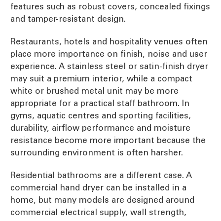
features such as robust covers, concealed fixings
and tamper-resistant design.
Restaurants, hotels and hospitality venues often
place more importance on finish, noise and user
experience. A stainless steel or satin-finish dryer
may suit a premium interior, while a compact
white or brushed metal unit may be more
appropriate for a practical staff bathroom. In
gyms, aquatic centres and sporting facilities,
durability, airflow performance and moisture
resistance become more important because the
surrounding environment is often harsher.
Residential bathrooms are a different case. A
commercial hand dryer can be installed in a
home, but many models are designed around
commercial electrical supply, wall strength,