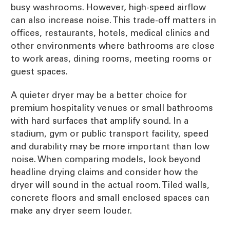
busy washrooms. However, high-speed airflow
can also increase noise. This trade-off matters in
offices, restaurants, hotels, medical clinics and
other environments where bathrooms are close
to work areas, dining rooms, meeting rooms or
guest spaces.
A quieter dryer may be a better choice for
premium hospitality venues or small bathrooms
with hard surfaces that amplify sound. In a
stadium, gym or public transport facility, speed
and durability may be more important than low
noise. When comparing models, look beyond
headline drying claims and consider how the
dryer will sound in the actual room. Tiled walls,
concrete floors and small enclosed spaces can
make any dryer seem louder.