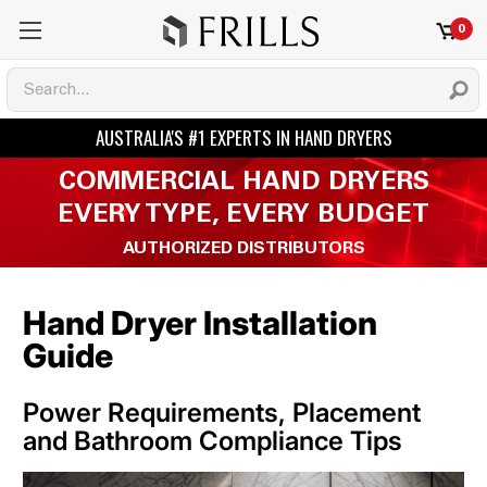
0
COMMERCIAL HAND DRYERS
EVERY TYPE, EVERY BUDGET
AUTHORIZED DISTRIBUTORS
Hand Dryer Installation
Guide
Power Requirements, Placement
and Bathroom Compliance Tips