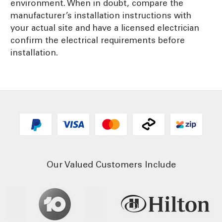
environment. When in doubt, compare the
manufacturer’s installation instructions with
your actual site and have a licensed electrician
confirm the electrical requirements before
installation.
Our Valued Customers Include