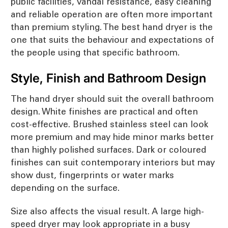
public facilities, vandal resistance, easy cleaning
and reliable operation are often more important
than premium styling. The best hand dryer is the
one that suits the behaviour and expectations of
the people using that specific bathroom.
Style, Finish and Bathroom Design
The hand dryer should suit the overall bathroom
design. White finishes are practical and often
cost-effective. Brushed stainless steel can look
more premium and may hide minor marks better
than highly polished surfaces. Dark or coloured
finishes can suit contemporary interiors but may
show dust, fingerprints or water marks
depending on the surface.
Size also affects the visual result. A large high-
speed dryer may look appropriate in a busy