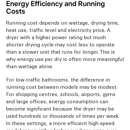
Energy Efficiency and Running
Costs
Running cost depends on wattage, drying time,
heat use, traffic level and electricity price. A
dryer with a higher power rating but much
shorter drying cycle may cost less to operate
than a slower unit that runs for longer. This is
why energy use per dry is often more meaningful
than wattage alone.
For low-traffic bathrooms, the difference in
running cost between models may be modest.
For shopping centres, schools, airports, gyms
and large offices, energy consumption can
become significant because the dryer may be
used hundreds or thousands of times per week.
In these settings, a more efficient high-speed