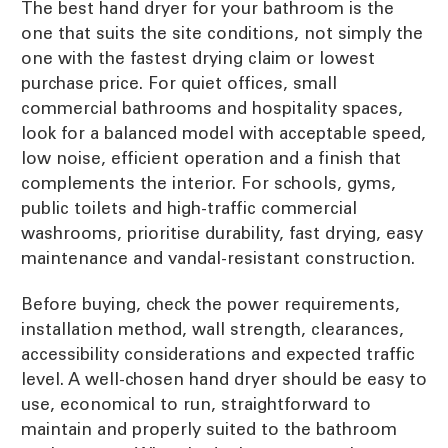
The best hand dryer for your bathroom is the
one that suits the site conditions, not simply the
one with the fastest drying claim or lowest
purchase price. For quiet offices, small
commercial bathrooms and hospitality spaces,
look for a balanced model with acceptable speed,
low noise, efficient operation and a finish that
complements the interior. For schools, gyms,
public toilets and high-traffic commercial
washrooms, prioritise durability, fast drying, easy
maintenance and vandal-resistant construction.
Before buying, check the power requirements,
installation method, wall strength, clearances,
accessibility considerations and expected traffic
level. A well-chosen hand dryer should be easy to
use, economical to run, straightforward to
maintain and properly suited to the bathroom