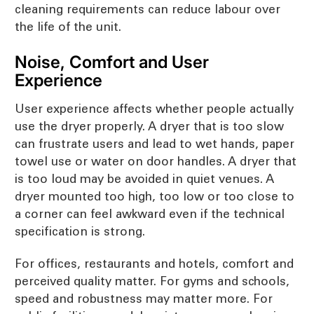
cleaning requirements can reduce labour over
the life of the unit.
Noise, Comfort and User
Experience
User experience affects whether people actually
use the dryer properly. A dryer that is too slow
can frustrate users and lead to wet hands, paper
towel use or water on door handles. A dryer that
is too loud may be avoided in quiet venues. A
dryer mounted too high, too low or too close to
a corner can feel awkward even if the technical
specification is strong.
For offices, restaurants and hotels, comfort and
perceived quality matter. For gyms and schools,
speed and robustness may matter more. For