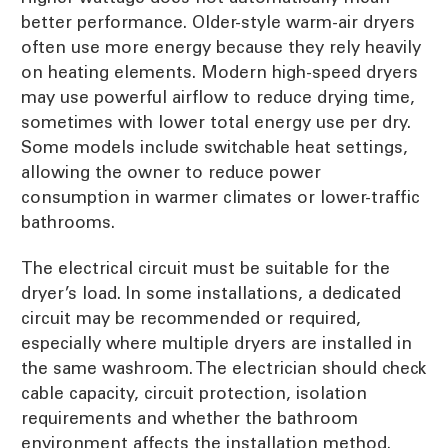
better performance. Older-style warm-air dryers
often use more energy because they rely heavily
on heating elements. Modern high-speed dryers
may use powerful airflow to reduce drying time,
sometimes with lower total energy use per dry.
Some models include switchable heat settings,
allowing the owner to reduce power
consumption in warmer climates or lower-traffic
bathrooms.
The electrical circuit must be suitable for the
dryer’s load. In some installations, a dedicated
circuit may be recommended or required,
especially where multiple dryers are installed in
the same washroom. The electrician should check
cable capacity, circuit protection, isolation
requirements and whether the bathroom
environment affects the installation method.