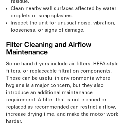
residue.
Clean nearby wall surfaces affected by water
droplets or soap splashes.
Inspect the unit for unusual noise, vibration,
looseness, or signs of damage.
Filter Cleaning and Airflow
Maintenance
Some hand dryers include air filters, HEPA-style
filters, or replaceable filtration components.
These can be useful in environments where
hygiene is a major concern, but they also
introduce an additional maintenance
requirement. A filter that is not cleaned or
replaced as recommended can restrict airflow,
increase drying time, and make the motor work
harder.