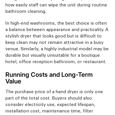
how easily staff can wipe the unit during routine
bathroom cleaning.
In high-end washrooms, the best choice is often
a balance between appearance and practicality. A
stylish dryer that looks good but is difficult to
keep clean may not remain attractive in a busy
venue. Similarly, a highly industrial model may be
durable but visually unsuitable for a boutique
hotel, office reception bathroom, or restaurant.
Running Costs and Long-Term
Value
The purchase price of a hand dryer is only one
part of the total cost. Buyers should also
consider electricity use, expected lifespan,
installation cost, maintenance time, filter