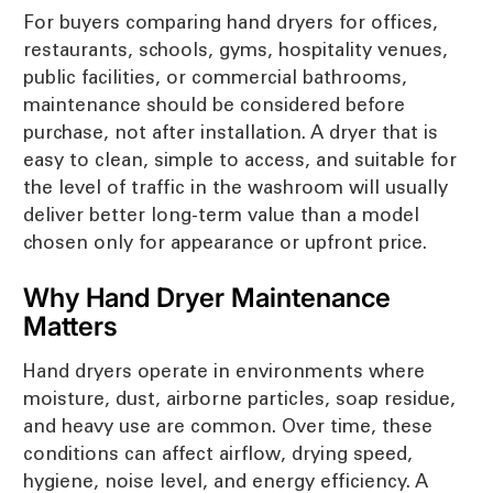
For buyers comparing hand dryers for offices,
restaurants, schools, gyms, hospitality venues,
public facilities, or commercial bathrooms,
maintenance should be considered before
purchase, not after installation. A dryer that is
easy to clean, simple to access, and suitable for
the level of traffic in the washroom will usually
deliver better long-term value than a model
chosen only for appearance or upfront price.
Why Hand Dryer Maintenance
Matters
Hand dryers operate in environments where
moisture, dust, airborne particles, soap residue,
and heavy use are common. Over time, these
conditions can affect airflow, drying speed,
hygiene, noise level, and energy efficiency. A