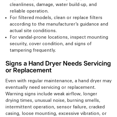
cleanliness, damage, water build-up, and
reliable operation.
For filtered models, clean or replace filters
according to the manufacturer’s guidance and
actual site conditions.
For vandal-prone locations, inspect mounting
security, cover condition, and signs of
tampering frequently.
Signs a Hand Dryer Needs Servicing
or Replacement
Even with regular maintenance, a hand dryer may
eventually need servicing or replacement.
Warning signs include weak airflow, longer
drying times, unusual noise, burning smells,
intermittent operation, sensor failure, cracked
casing, loose mounting, excessive vibration, or