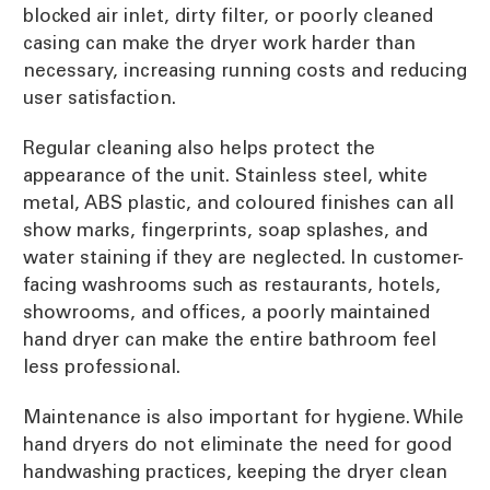
blocked air inlet, dirty filter, or poorly cleaned
casing can make the dryer work harder than
necessary, increasing running costs and reducing
user satisfaction.
Regular cleaning also helps protect the
appearance of the unit. Stainless steel, white
metal, ABS plastic, and coloured finishes can all
show marks, fingerprints, soap splashes, and
water staining if they are neglected. In customer-
facing washrooms such as restaurants, hotels,
showrooms, and offices, a poorly maintained
hand dryer can make the entire bathroom feel
less professional.
Maintenance is also important for hygiene. While
hand dryers do not eliminate the need for good
handwashing practices, keeping the dryer clean