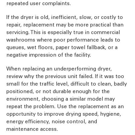
repeated user complaints.
If the dryer is old, inefficient, slow, or costly to
repair, replacement may be more practical than
servicing. This is especially true in commercial
washrooms where poor performance leads to
queues, wet floors, paper towel fallback, or a
negative impression of the facility.
When replacing an underperforming dryer,
review why the previous unit failed. If it was too
small for the traffic level, difficult to clean, badly
positioned, or not durable enough for the
environment, choosing a similar model may
repeat the problem. Use the replacement as an
opportunity to improve drying speed, hygiene,
energy efficiency, noise control, and
maintenance access.