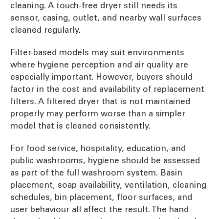
cleaning. A touch-free dryer still needs its
sensor, casing, outlet, and nearby wall surfaces
cleaned regularly.
Filter-based models may suit environments
where hygiene perception and air quality are
especially important. However, buyers should
factor in the cost and availability of replacement
filters. A filtered dryer that is not maintained
properly may perform worse than a simpler
model that is cleaned consistently.
For food service, hospitality, education, and
public washrooms, hygiene should be assessed
as part of the full washroom system. Basin
placement, soap availability, ventilation, cleaning
schedules, bin placement, floor surfaces, and
user behaviour all affect the result. The hand