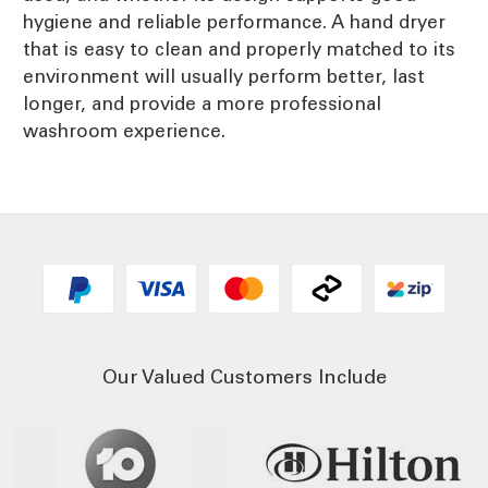
hygiene and reliable performance. A hand dryer
that is easy to clean and properly matched to its
environment will usually perform better, last
longer, and provide a more professional
washroom experience.
Our Valued Customers Include