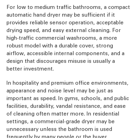
For low to medium traffic bathrooms, a compact
automatic hand dryer may be sufficient if it
provides reliable sensor operation, acceptable
drying speed, and easy external cleaning. For
high-traffic commercial washrooms, a more
robust model with a durable cover, strong
airflow, accessible internal components, and a
design that discourages misuse is usually a
better investment.
In hospitality and premium office environments,
appearance and noise level may be just as
important as speed. In gyms, schools, and public
facilities, durability, vandal resistance, and ease
of cleaning often matter more. In residential
settings, a commercial-grade dryer may be
unnecessary unless the bathroom is used
frequently by many people or the buyer