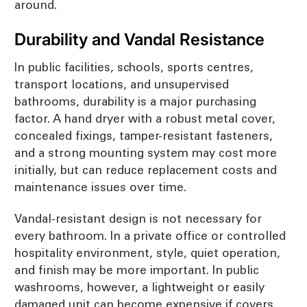
around.
Durability and Vandal Resistance
In public facilities, schools, sports centres,
transport locations, and unsupervised
bathrooms, durability is a major purchasing
factor. A hand dryer with a robust metal cover,
concealed fixings, tamper-resistant fasteners,
and a strong mounting system may cost more
initially, but can reduce replacement costs and
maintenance issues over time.
Vandal-resistant design is not necessary for
every bathroom. In a private office or controlled
hospitality environment, style, quiet operation,
and finish may be more important. In public
washrooms, however, a lightweight or easily
damaged unit can become expensive if covers