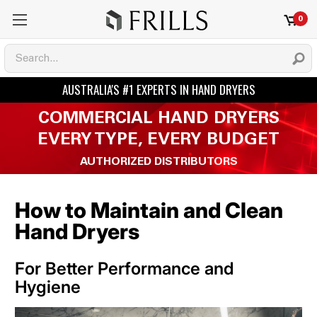
0
COMMERCIAL HAND DRYERS
EVERY TYPE, EVERY BUDGET
AUTHORIZED DISTRIBUTORS
How to Maintain and Clean
Hand Dryers
For Better Performance and
Hygiene