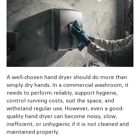
A well-chosen hand dryer should do more than
simply dry hands. In a commercial washroom, it
needs to perform reliably, support hygiene,
control running costs, suit the space, and
withstand regular use. However, even a good-
quality hand dryer can become noisy, slow,
inefficient, or unhygienic if it is not cleaned and
maintained properly.