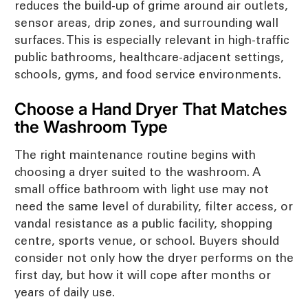
reduces the build-up of grime around air outlets,
sensor areas, drip zones, and surrounding wall
surfaces. This is especially relevant in high-traffic
public bathrooms, healthcare-adjacent settings,
schools, gyms, and food service environments.
Choose a Hand Dryer That Matches
the Washroom Type
The right maintenance routine begins with
choosing a dryer suited to the washroom. A
small office bathroom with light use may not
need the same level of durability, filter access, or
vandal resistance as a public facility, shopping
centre, sports venue, or school. Buyers should
consider not only how the dryer performs on the
first day, but how it will cope after months or
years of daily use.