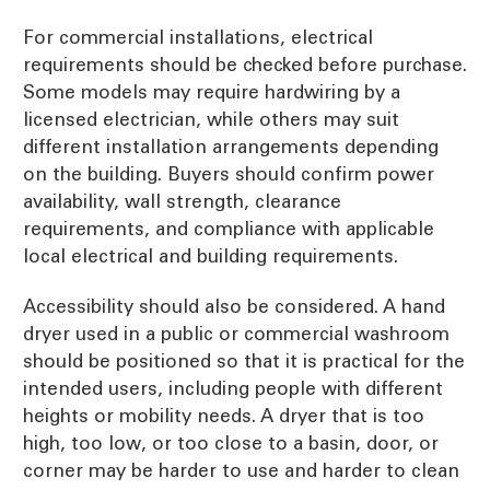
For commercial installations, electrical
requirements should be checked before purchase.
Some models may require hardwiring by a
licensed electrician, while others may suit
different installation arrangements depending
on the building. Buyers should confirm power
availability, wall strength, clearance
requirements, and compliance with applicable
local electrical and building requirements.
Accessibility should also be considered. A hand
dryer used in a public or commercial washroom
should be positioned so that it is practical for the
intended users, including people with different
heights or mobility needs. A dryer that is too
high, too low, or too close to a basin, door, or
corner may be harder to use and harder to clean