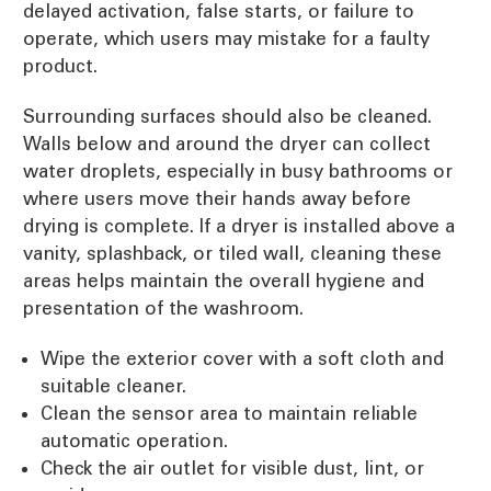
delayed activation, false starts, or failure to
operate, which users may mistake for a faulty
product.
Surrounding surfaces should also be cleaned.
Walls below and around the dryer can collect
water droplets, especially in busy bathrooms or
where users move their hands away before
drying is complete. If a dryer is installed above a
vanity, splashback, or tiled wall, cleaning these
areas helps maintain the overall hygiene and
presentation of the washroom.
Wipe the exterior cover with a soft cloth and
suitable cleaner.
Clean the sensor area to maintain reliable
automatic operation.
Check the air outlet for visible dust, lint, or