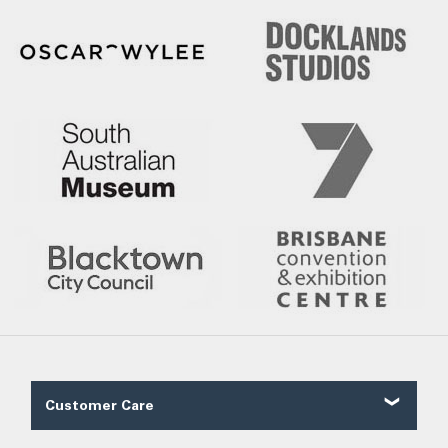
Customer Care
Contact Us