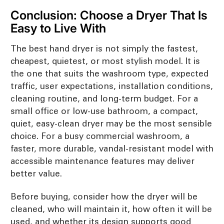
Conclusion: Choose a Dryer That Is
Easy to Live With
The best hand dryer is not simply the fastest,
cheapest, quietest, or most stylish model. It is
the one that suits the washroom type, expected
traffic, user expectations, installation conditions,
cleaning routine, and long-term budget. For a
small office or low-use bathroom, a compact,
quiet, easy-clean dryer may be the most sensible
choice. For a busy commercial washroom, a
faster, more durable, vandal-resistant model with
accessible maintenance features may deliver
better value.
Before buying, consider how the dryer will be
cleaned, who will maintain it, how often it will be
used, and whether its design supports good