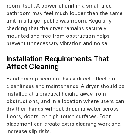
room itself. A powerful unit in a small tiled
bathroom may feel much louder than the same
unit in a larger public washroom. Regularly
checking that the dryer remains securely
mounted and free from obstruction helps
prevent unnecessary vibration and noise.
Installation Requirements That
Affect Cleaning
Hand dryer placement has a direct effect on
cleanliness and maintenance. A dryer should be
installed at a practical height, away from
obstructions, and in a location where users can
dry their hands without dripping water across
floors, doors, or high-touch surfaces. Poor
placement can create extra cleaning work and
increase slip risks.