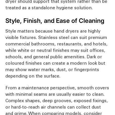
dryer should support that system rather than be
treated as a standalone hygiene solution.
Style, Finish, and Ease of Cleaning
Style matters because hand dryers are highly
visible fixtures. Stainless steel can suit premium
commercial bathrooms, restaurants, and hotels,
while white or neutral finishes may suit offices,
schools, and general public amenities. Dark or
coloured finishes can create a modern look but
may show water marks, dust, or fingerprints
depending on the surface.
From a maintenance perspective, smooth covers
with minimal seams are usually easier to clean.
Complex shapes, deep grooves, exposed fixings,
or hard-to-reach air channels can collect dust
and grime. When comparing models, consider