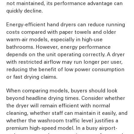
not maintained, its performance advantage can
quickly decline.
Energy-efficient hand dryers can reduce running
costs compared with paper towels and older
warm-air models, especially in high-use
bathrooms. However, energy performance
depends on the unit operating correctly. A dryer
with restricted airflow may run longer per user,
reducing the benefit of low power consumption
or fast drying claims.
When comparing models, buyers should look
beyond headline drying times. Consider whether
the dryer will remain efficient with normal
cleaning, whether staff can maintain it easily, and
whether the washroom traffic level justifies a
premium high-speed model. In a busy airport-