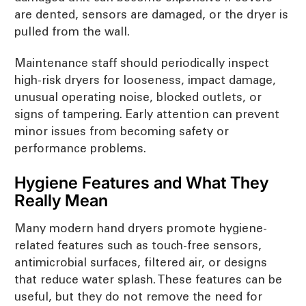
are dented, sensors are damaged, or the dryer is
pulled from the wall.
Maintenance staff should periodically inspect
high-risk dryers for looseness, impact damage,
unusual operating noise, blocked outlets, or
signs of tampering. Early attention can prevent
minor issues from becoming safety or
performance problems.
Hygiene Features and What They
Really Mean
Many modern hand dryers promote hygiene-
related features such as touch-free sensors,
antimicrobial surfaces, filtered air, or designs
that reduce water splash. These features can be
useful, but they do not remove the need for