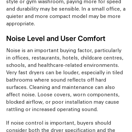
style or gym washroom, paying more for speed
and durability may be sensible. In a small office, a
quieter and more compact model may be more
appropriate.
Noise Level and User Comfort
Noise is an important buying factor, particularly
in offices, restaurants, hotels, childcare centres,
schools, and healthcare-related environments.
Very fast dryers can be louder, especially in tiled
bathrooms where sound reflects off hard
surfaces. Cleaning and maintenance can also
affect noise. Loose covers, worn components,
blocked airflow, or poor installation may cause
rattling or increased operating sound.
If noise control is important, buyers should
consider both the dryer specification and the