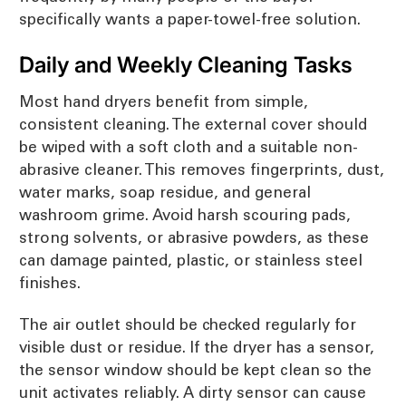
specifically wants a paper-towel-free solution.
Daily and Weekly Cleaning Tasks
Most hand dryers benefit from simple,
consistent cleaning. The external cover should
be wiped with a soft cloth and a suitable non-
abrasive cleaner. This removes fingerprints, dust,
water marks, soap residue, and general
washroom grime. Avoid harsh scouring pads,
strong solvents, or abrasive powders, as these
can damage painted, plastic, or stainless steel
finishes.
The air outlet should be checked regularly for
visible dust or residue. If the dryer has a sensor,
the sensor window should be kept clean so the
unit activates reliably. A dirty sensor can cause