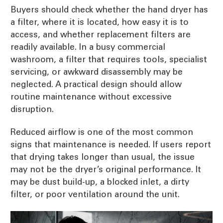
Buyers should check whether the hand dryer has
a filter, where it is located, how easy it is to
access, and whether replacement filters are
readily available. In a busy commercial
washroom, a filter that requires tools, specialist
servicing, or awkward disassembly may be
neglected. A practical design should allow
routine maintenance without excessive
disruption.
Reduced airflow is one of the most common
signs that maintenance is needed. If users report
that drying takes longer than usual, the issue
may not be the dryer’s original performance. It
may be dust build-up, a blocked inlet, a dirty
filter, or poor ventilation around the unit.