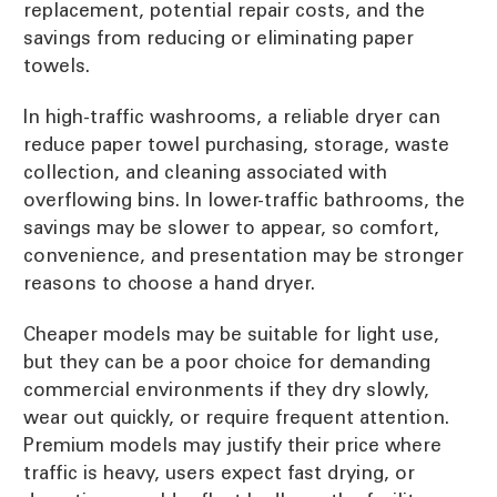
replacement, potential repair costs, and the
savings from reducing or eliminating paper
towels.
In high-traffic washrooms, a reliable dryer can
reduce paper towel purchasing, storage, waste
collection, and cleaning associated with
overflowing bins. In lower-traffic bathrooms, the
savings may be slower to appear, so comfort,
convenience, and presentation may be stronger
reasons to choose a hand dryer.
Cheaper models may be suitable for light use,
but they can be a poor choice for demanding
commercial environments if they dry slowly,
wear out quickly, or require frequent attention.
Premium models may justify their price where
traffic is heavy, users expect fast drying, or