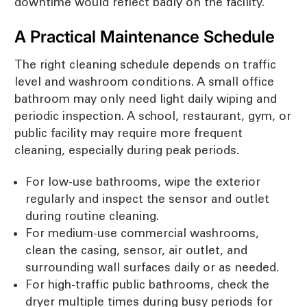
downtime would reflect badly on the facility.
A Practical Maintenance Schedule
The right cleaning schedule depends on traffic
level and washroom conditions. A small office
bathroom may only need light daily wiping and
periodic inspection. A school, restaurant, gym, or
public facility may require more frequent
cleaning, especially during peak periods.
For low-use bathrooms, wipe the exterior
regularly and inspect the sensor and outlet
during routine cleaning.
For medium-use commercial washrooms,
clean the casing, sensor, air outlet, and
surrounding wall surfaces daily or as needed.
For high-traffic public bathrooms, check the
dryer multiple times during busy periods for