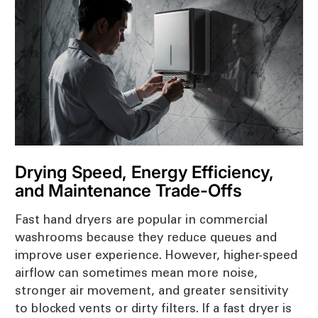
Drying Speed, Energy Efficiency,
and Maintenance Trade-Offs
Fast hand dryers are popular in commercial
washrooms because they reduce queues and
improve user experience. However, higher-speed
airflow can sometimes mean more noise,
stronger air movement, and greater sensitivity
to blocked vents or dirty filters. If a fast dryer is