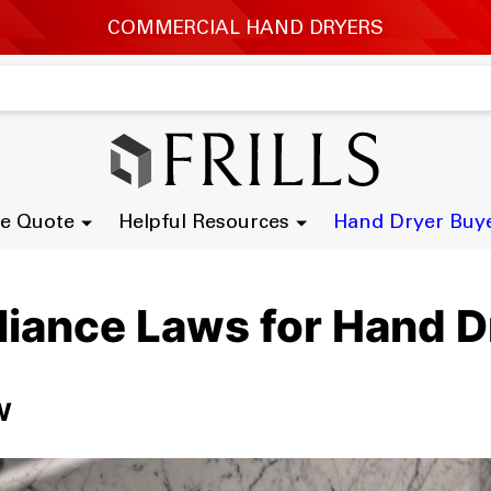
e Quote
Helpful Resources
Hand Dryer Buy
liance Laws for Hand D
w