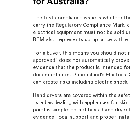
for Australia?
The first compliance issue is whether the 
carry the Regulatory Compliance Mark, 
electrical equipment must not be sold u
RCM also represents compliance with ele
For a buyer, this means you should not r
approved” does not automatically prove th
evidence that the product is intended fo
documentation. Queensland’s Electrical 
can create risks including electric shock, 
Hand dryers are covered within the safet
listed as dealing with appliances for skin
point is simple: do not buy a hand drye
evidence, local support and proper instal