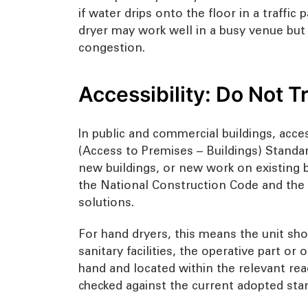
if water drips onto the floor in a traffic 
dryer may work well in a busy venue but 
congestion.
Accessibility: Do Not 
In public and commercial buildings, acces
(Access to Premises – Buildings) Standar
new buildings, or new work on existing bu
the National Construction Code and the P
solutions.
For hand dryers, this means the unit shou
sanitary facilities, the operative part o
hand and located within the relevant rea
checked against the current adopted stan