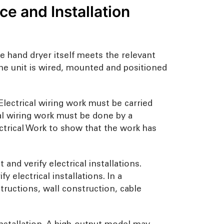
e and Installation
he hand dryer itself meets the relevant
the unit is wired, mounted and positioned
lectrical wiring work must be carried
al wiring work must be done by a
ectrical Work to show that the work has
and verify electrical installations.
 electrical installations. In a
tructions, wall construction, cable
installation. A high-output model may