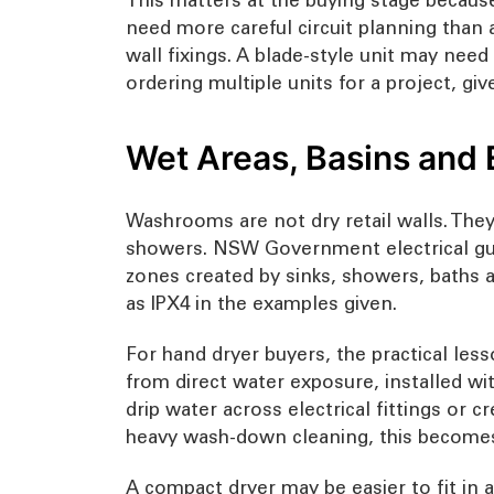
need more careful circuit planning than 
wall fixings. A blade-style unit may nee
ordering multiple units for a project, gi
Wet Areas, Basins and 
Washrooms are not dry retail walls. The
showers. NSW Government electrical guid
zones created by sinks, showers, baths 
as IPX4 in the examples given.
For hand dryer buyers, the practical less
from direct water exposure, installed wi
drip water across electrical fittings or c
heavy wash-down cleaning, this becomes
A compact dryer may be easier to fit in