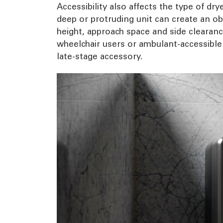
Accessibility also affects the type of dr
deep or protruding unit can create an obs
height, approach space and side clearanc
wheelchair users or ambulant-accessible 
late-stage accessory.