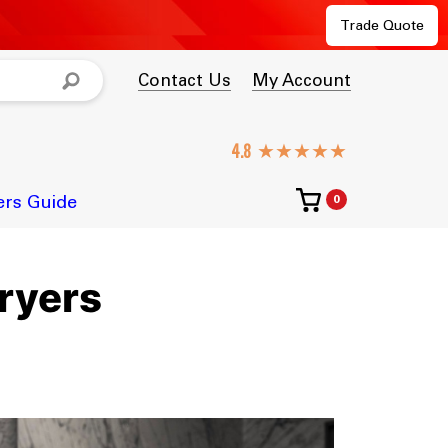
Trade Quote
Contact Us
My Account
★★★★★
ers Guide
0
ryers