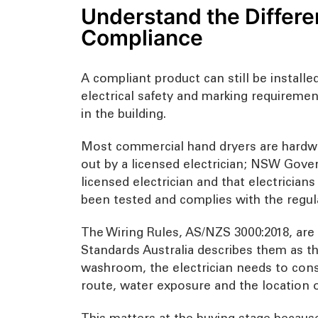
Understand the Differe
Compliance
A compliant product can still be install
electrical safety and marking requiremen
in the building.
Most commercial hand dryers are hardwire
out by a licensed electrician; NSW Gove
licensed electrician and that electrician
been tested and complies with the regul
The Wiring Rules, AS/NZS 3000:2018, are th
Standards Australia describes them as the 
washroom, the electrician needs to consid
route, water exposure and the location o
This matters at the buying stage because