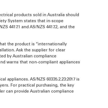
ectrical products sold in Australia should
ety System states that in-scope
NZS 4417.1 and AS/NZS 4417.2, and the
at the product is “internationally
lation. Ask the supplier for clear
rted by Australian compliance
 and warns that non-compliant appliances
cal appliances. AS/NZS 60335.2.23:2017 is
ryers. For practical purchasing, the key
ler can provide Australian compliance