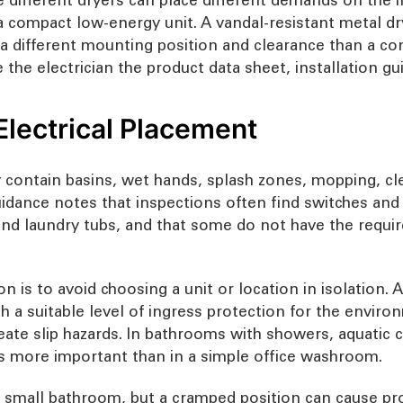
a compact low-energy unit. A vandal-resistant metal d
d a different mounting position and clearance than a c
ve the electrician the product data sheet, installation
Electrical Placement
y contain basins, wet hands, splash zones, mopping, 
ance notes that inspections often find switches and s
and laundry tubs, and that some do not have the requi
on is to avoid choosing a unit or location in isolation.
th a suitable level of ingress protection for the env
reate slip hazards. In bathrooms with showers, aquatic c
 more important than in a simple office washroom.
 a small bathroom, but a cramped position can cause pr