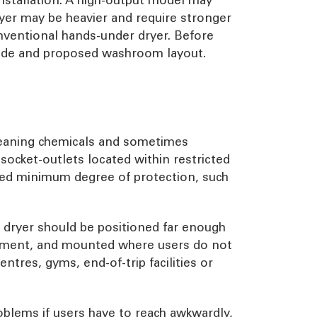
ryer may be heavier and require stronger
onventional hands-under dryer. Before
 guide and proposed washroom layout.
cleaning chemicals and sometimes
ocket-outlets located within restricted
red minimum degree of protection, such
 A dryer should be positioned far enough
ironment, and mounted where users do not
entres, gyms, end-of-trip facilities or
oblems if users have to reach awkwardly,