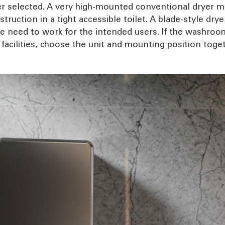
yer selected. A very high-mounted conventional dryer ma
truction in a tight accessible toilet. A blade-style dry
e need to work for the intended users. If the washroom
facilities, choose the unit and mounting position toget