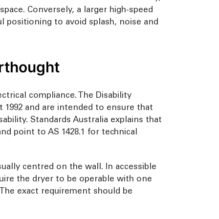
on space. Conversely, a larger high-speed
 positioning to avoid splash, noise and
erthought
ctrical compliance. The Disability
ct 1992 and are intended to ensure that
ability. Standards Australia explains that
d point to AS 1428.1 for technical
ually centred on the wall. In accessible
quire the dryer to be operable with one
. The exact requirement should be