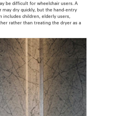
y be difficult for wheelchair users. A
er may dry quickly, but the hand-entry
 includes children, elderly users,
her rather than treating the dryer as a