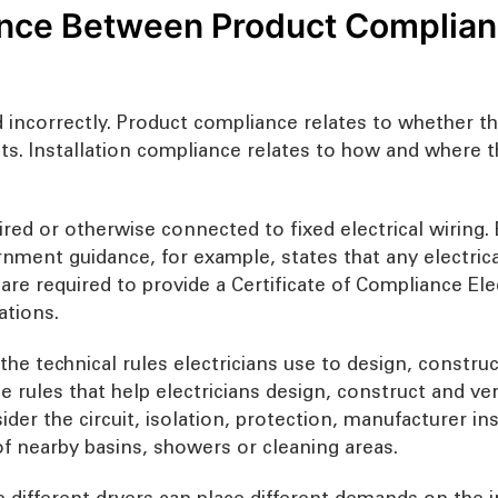
nce Between Product Complianc
ed incorrectly. Product compliance relates to whether t
ts. Installation compliance relates to how and where 
d or otherwise connected to fixed electrical wiring. E
rnment guidance, for example, states that any electric
s are required to provide a Certificate of Compliance El
ations.
e technical rules electricians use to design, construct 
rules that help electricians design, construct and verify
er the circuit, isolation, protection, manufacturer ins
f nearby basins, showers or cleaning areas.
 different dryers can place different demands on the 