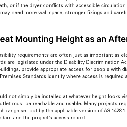
path, or if the dryer conflicts with accessible circulati
may need more wall space, stronger fixings and careful
Treat Mounting Height as an Aft
sibility requirements are often just as important as ele
ds are legislated under the Disability Discrimination A
ildings, provide appropriate access for people with dis
remises Standards identify where access is required an
ld not simply be installed at whatever height looks vis
r outlet must be reachable and usable. Many projects re
ch range set out by the applicable version of AS 1428.1
dard and the project’s access report.