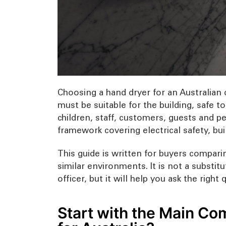
Choosing a hand dryer for an Australian 
must be suitable for the building, safe to
children, staff, customers, guests and pe
framework covering electrical safety, bu
This guide is written for buyers comparin
similar environments. It is not a substitu
officer, but it will help you ask the righ
Start with the Main Com