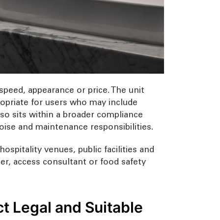
speed, appearance or price. The unit
ppropriate for users who may include
also sits within a broader compliance
noise and maintenance responsibilities.
ospitality venues, public facilities and
fier, access consultant or food safety
ct Legal and Suitable