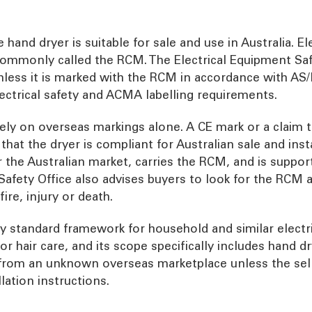
hand dryer is suitable for sale and use in Australia. El
commonly called the RCM. The Electrical Equipment Saf
nless it is marked with the RCM in accordance with AS/
ctrical safety and ACMA labelling requirements.
ely on overseas markings alone. A CE mark or a claim th
at the dryer is compliant for Australian sale and instal
r the Australian market, carries the RCM, and is suppo
Safety Office also advises buyers to look for the RCM
fire, injury or death.
y standard framework for household and similar electri
 or hair care, and its scope specifically includes hand d
r from an unknown overseas marketplace unless the sel
lation instructions.