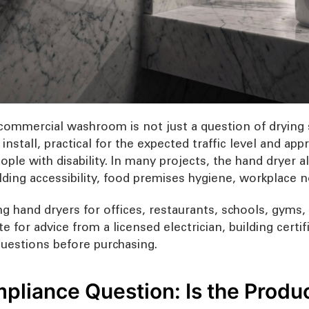
commercial washroom is not just a question of drying 
 install, practical for the expected traffic level and a
ople with disability. In many projects, the hand dryer 
ilding accessibility, food premises hygiene, workplace 
g hand dryers for offices, restaurants, schools, gyms, h
te for advice from a licensed electrician, building certi
t questions before purchasing.
pliance Question: Is the Produ