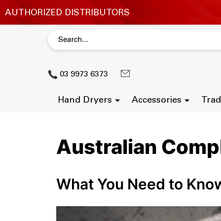
03 9973 6373
Hand Dryers
Accessories
Trad
Australian Comp
What You Need to Kno